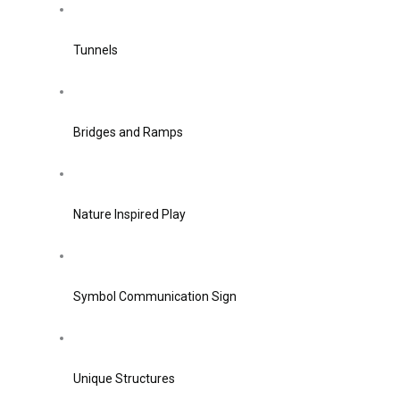
Tunnels
Bridges and Ramps
Nature Inspired Play
Symbol Communication Sign
Unique Structures