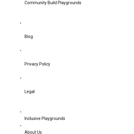
Community Build Playgrounds
Blog
Privacy Policy
Legal
Inclusive Playgrounds
About Us