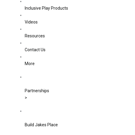
Inclusive Play Products
Videos
Resources
Contact Us
More
Partnerships
>
Build Jakes Place