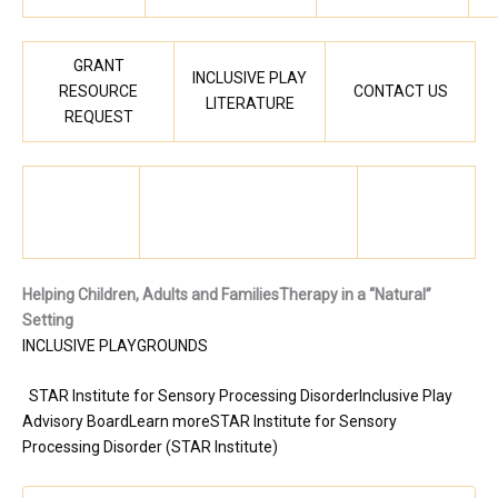
GRANT
INCLUSIVE PLAY
RESOURCE
CONTACT US
LITERATURE
REQUEST
Helping Children, Adults and Families
Therapy in a “Natural”
Setting
INCLUSIVE PLAYGROUNDS
STAR Institute for Sensory Processing Disorder
Inclusive Play
Advisory Board
Learn more
STAR Institute for Sensory
Processing Disorder (STAR Institute)