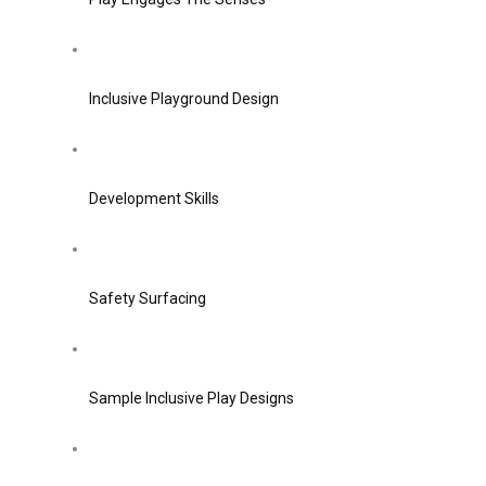
Inclusive Playground Design
Development Skills
Safety Surfacing
Sample Inclusive Play Designs