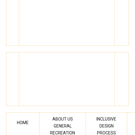
ABOUT US
INCLUSIVE
HOME
GENERAL
DESIGN
RECREATION
PROCESS