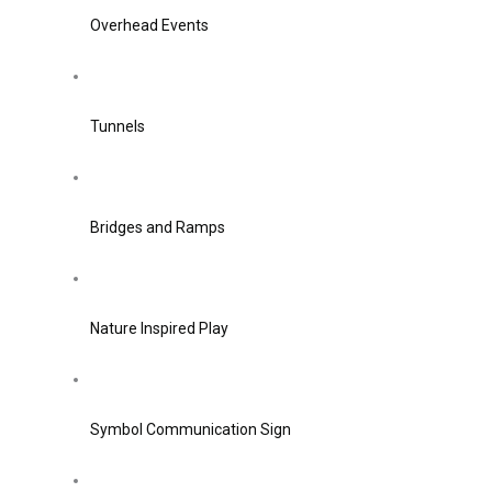
Overhead Events
Tunnels
Bridges and Ramps
Nature Inspired Play
Symbol Communication Sign