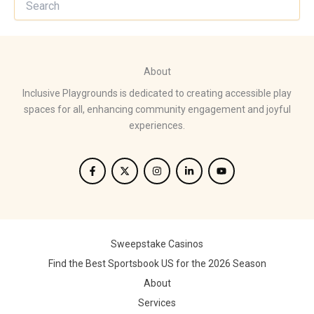
About
Inclusive Playgrounds is dedicated to creating accessible play
spaces for all, enhancing community engagement and joyful
experiences.
Sweepstake Casinos
Find the Best Sportsbook US for the 2026 Season
About
Services