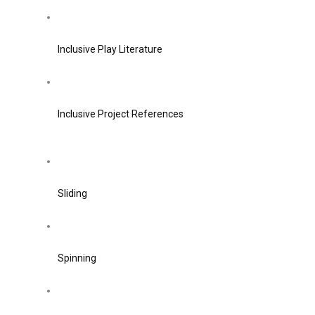
Inclusive Play Literature
Inclusive Project References
Sliding
Spinning