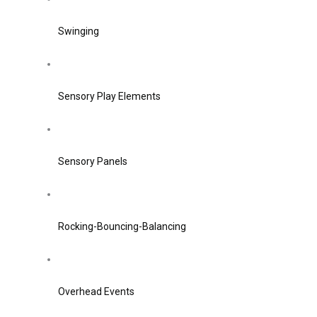
Swinging
Sensory Play Elements
Sensory Panels
Rocking-Bouncing-Balancing
Overhead Events