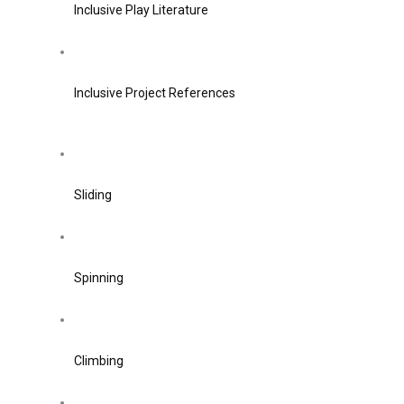
Inclusive Play Literature
Inclusive Project References
Sliding
Spinning
Climbing