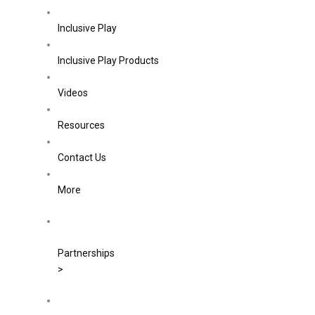
Inclusive Play
Inclusive Play Products
Videos
Resources
Contact Us
More
Partnerships
>