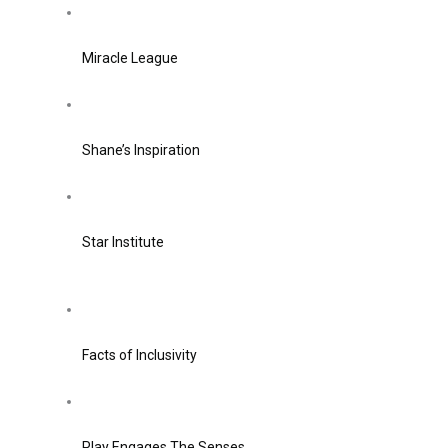
Miracle League
Shane’s Inspiration
Star Institute
Facts of Inclusivity
Play Engages The Senses