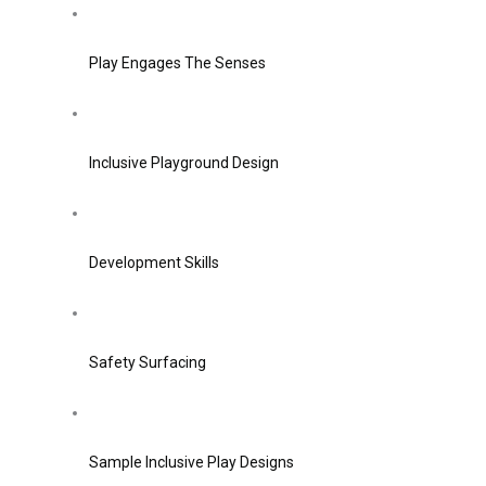
Play Engages The Senses
Inclusive Playground Design
Development Skills
Safety Surfacing
Sample Inclusive Play Designs