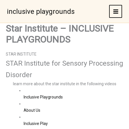
Skip
to
inclusive playgrounds
content
Star Institute – INCLUSIVE
PLAYGROUNDS
STAR INSTITUTE
STAR Institute for Sensory Processing
Disorder
learn more about the star institute in the following videos
Inclusive Playgrounds
About Us
Inclusive Play