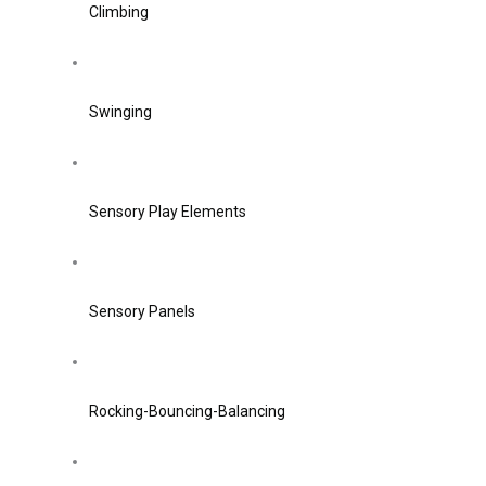
Climbing
Swinging
Sensory Play Elements
Sensory Panels
Rocking-Bouncing-Balancing