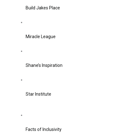
Build Jakes Place
Miracle League
Shane’s Inspiration
Star Institute
Facts of Inclusivity