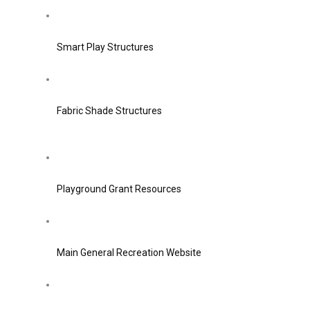
Smart Play Structures
Fabric Shade Structures
Playground Grant Resources
Main General Recreation Website