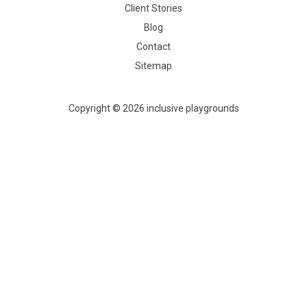
Client Stories
Blog
Contact
Sitemap
Copyright © 2026 inclusive playgrounds