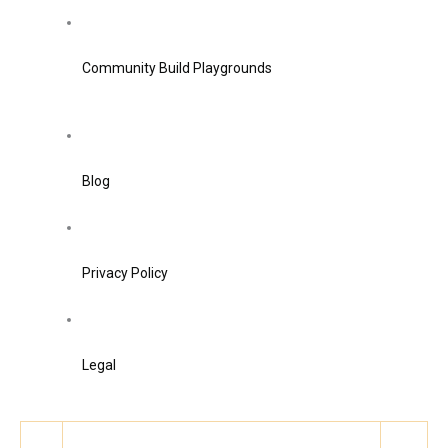
Community Build Playgrounds
Blog
Privacy Policy
Legal