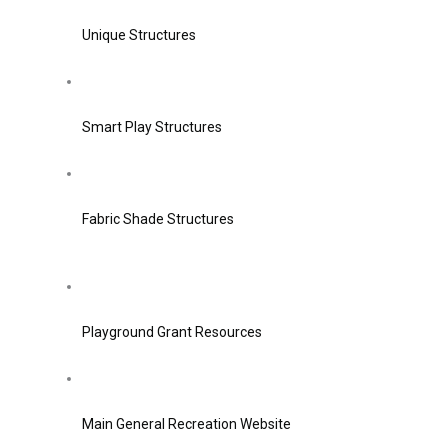
Unique Structures
Smart Play Structures
Fabric Shade Structures
Playground Grant Resources
Main General Recreation Website