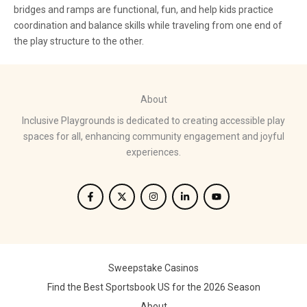
bridges and ramps are functional, fun, and help kids practice
coordination and balance skills while traveling from one end of
the play structure to the other.
About
Inclusive Playgrounds is dedicated to creating accessible play
spaces for all, enhancing community engagement and joyful
experiences.
Sweepstake Casinos
Find the Best Sportsbook US for the 2026 Season
About