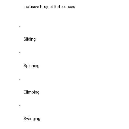
Inclusive Project References
Sliding
Spinning
Climbing
Swinging