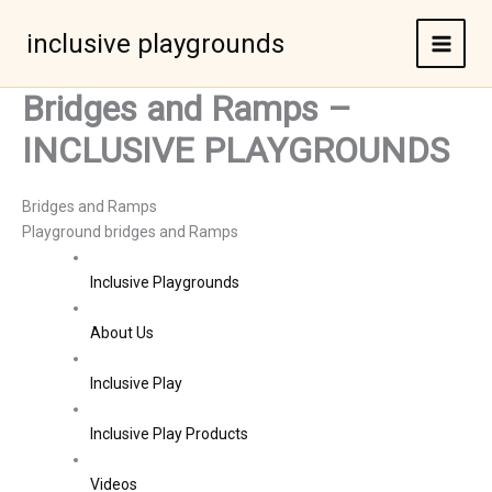
Skip
to
inclusive playgrounds
content
Bridges and Ramps –
INCLUSIVE PLAYGROUNDS
Bridges and Ramps
Playground bridges and Ramps
Inclusive Playgrounds
About Us
Inclusive Play
Inclusive Play Products
Videos