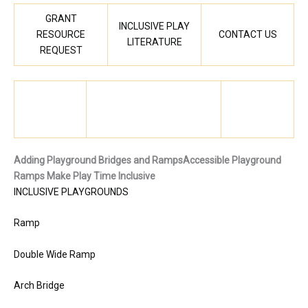
GRANT
INCLUSIVE PLAY
RESOURCE
CONTACT US
LITERATURE
REQUEST
Adding Playground Bridges and Ramps
Accessible Playground
Ramps Make Play Time Inclusive
INCLUSIVE PLAYGROUNDS
Ramp
Double Wide Ramp
Arch Bridge