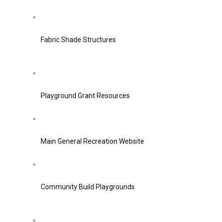
Fabric Shade Structures
Playground Grant Resources
Main General Recreation Website
Community Build Playgrounds