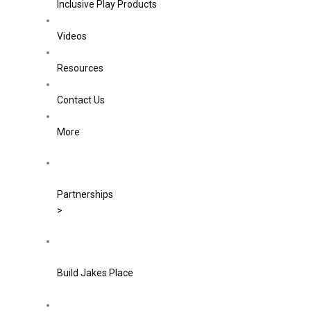
Inclusive Play Products
Videos
Resources
Contact Us
More
Partnerships
>
Build Jakes Place