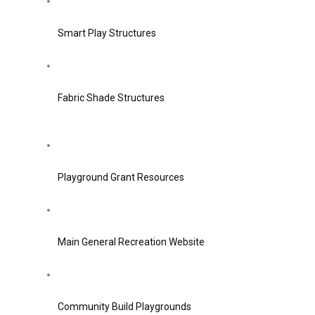
Smart Play Structures
Fabric Shade Structures
Playground Grant Resources
Main General Recreation Website
Community Build Playgrounds