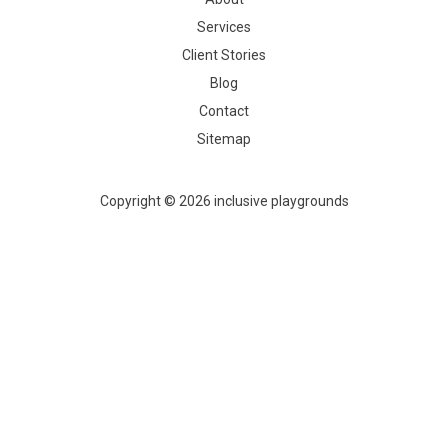
Services
Client Stories
Blog
Contact
Sitemap
Copyright © 2026 inclusive playgrounds