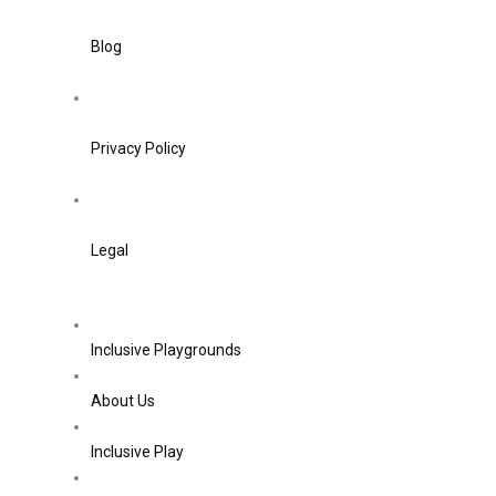
Blog
Privacy Policy
Legal
Inclusive Playgrounds
About Us
Inclusive Play