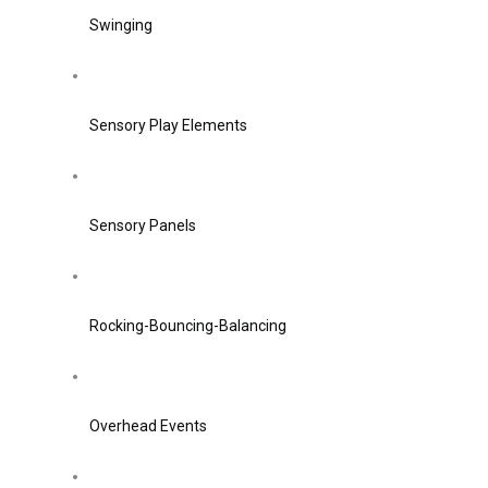
Swinging
Sensory Play Elements
Sensory Panels
Rocking-Bouncing-Balancing
Overhead Events