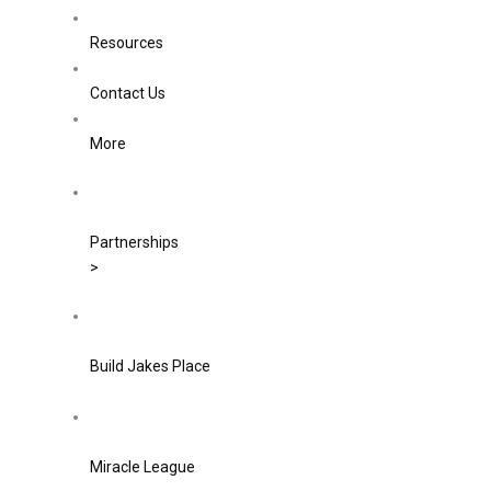
Resources
Contact Us
More
Partnerships
>
Build Jakes Place
Miracle League