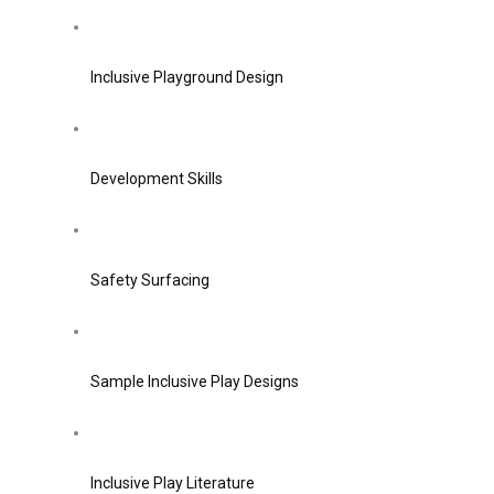
Inclusive Playground Design
Development Skills
Safety Surfacing
Sample Inclusive Play Designs
Inclusive Play Literature