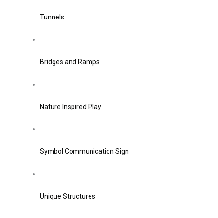
Tunnels
Bridges and Ramps
Nature Inspired Play
Symbol Communication Sign
Unique Structures