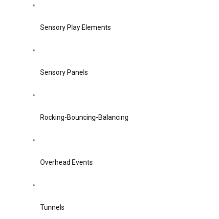
Sensory Play Elements
Sensory Panels
Rocking-Bouncing-Balancing
Overhead Events
Tunnels