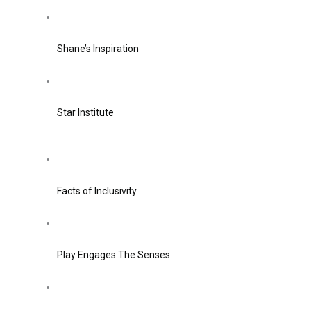
Shane’s Inspiration
Star Institute
Facts of Inclusivity
Play Engages The Senses