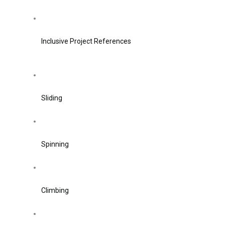
Inclusive Project References
Sliding
Spinning
Climbing