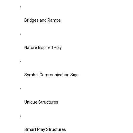
Bridges and Ramps
Nature Inspired Play
Symbol Communication Sign
Unique Structures
Smart Play Structures