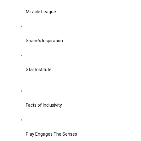
Miracle League
Shane’s Inspiration
Star Institute
Facts of Inclusivity
Play Engages The Senses