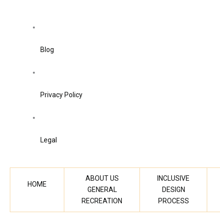
Blog
Privacy Policy
Legal
ABOUT US
INCLUSIVE
HOME
GENERAL
DESIGN
RECREATION
PROCESS