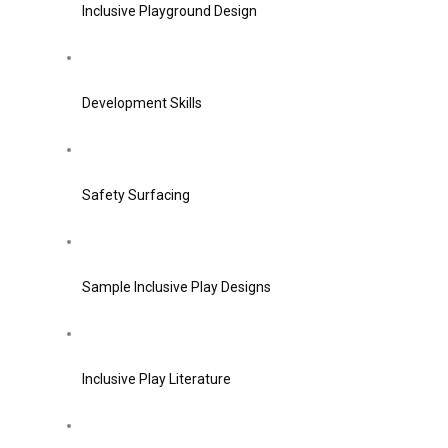
Inclusive Playground Design
Development Skills
Safety Surfacing
Sample Inclusive Play Designs
Inclusive Play Literature