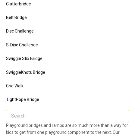
Clatterbridge
Belt Bridge
Disc Challenge
S-Disc Challenge
Swiggle Stix Bridge
SwiggleKnots Bridge
Grid Walk
TightRope Bridge
Playground bridges and ramps are so much more than a way for
kids to get from one playground component to the next. Our