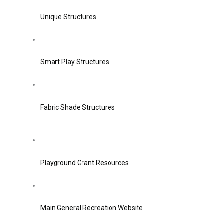
Unique Structures
Smart Play Structures
Fabric Shade Structures
Playground Grant Resources
Main General Recreation Website