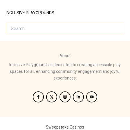
INCLUSIVE PLAYGROUNDS
About
Inclusive Playgrounds is dedicated to creating accessible play
spaces for all, enhancing community engagement and joyful
experiences.
Sweepstake Casinos