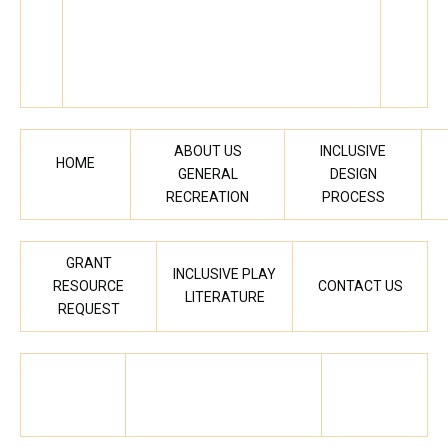
ABOUT US
INCLUSIVE
HOME
GENERAL
DESIGN
RECREATION
PROCESS
GRANT
INCLUSIVE PLAY
RESOURCE
CONTACT US
LITERATURE
REQUEST