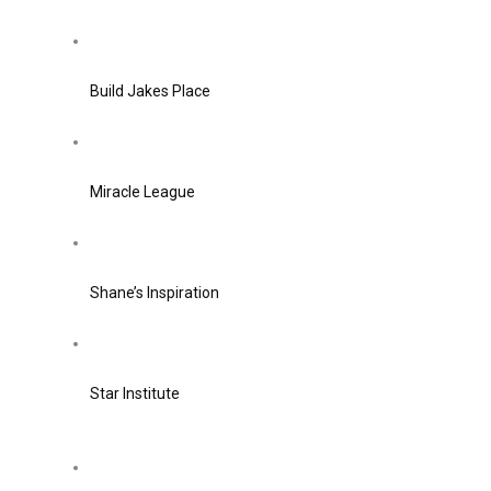
Build Jakes Place
Miracle League
Shane’s Inspiration
Star Institute