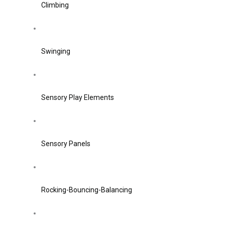
Climbing
Swinging
Sensory Play Elements
Sensory Panels
Rocking-Bouncing-Balancing