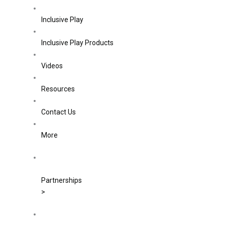
Inclusive Play
Inclusive Play Products
Videos
Resources
Contact Us
More
Partnerships
>