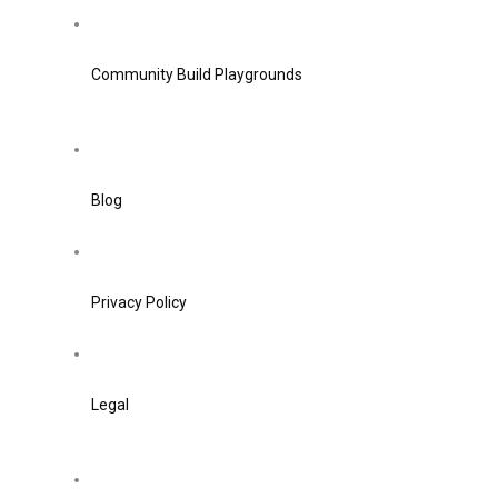
Community Build Playgrounds
Blog
Privacy Policy
Legal