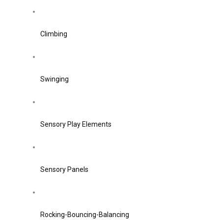
Climbing
Swinging
Sensory Play Elements
Sensory Panels
Rocking-Bouncing-Balancing