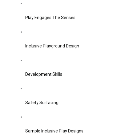
Play Engages The Senses
Inclusive Playground Design
Development Skills
Safety Surfacing
Sample Inclusive Play Designs