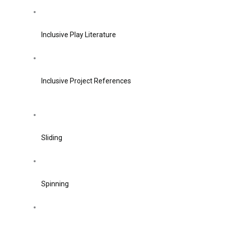
Inclusive Play Literature
Inclusive Project References
Sliding
Spinning