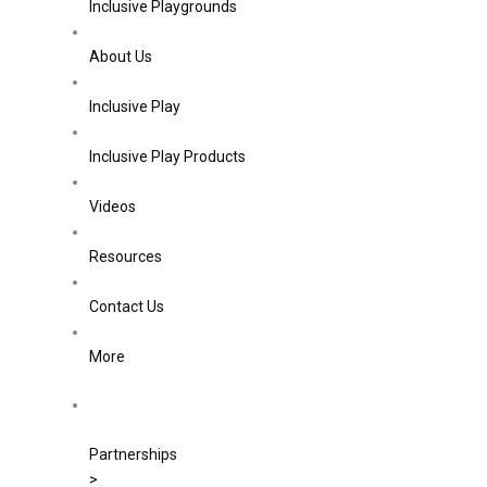
Inclusive Playgrounds
About Us
Inclusive Play
Inclusive Play Products
Videos
Resources
Contact Us
More
Partnerships
>