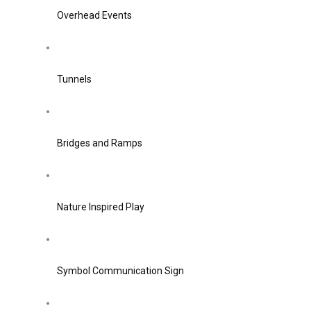
Overhead Events
Tunnels
Bridges and Ramps
Nature Inspired Play
Symbol Communication Sign