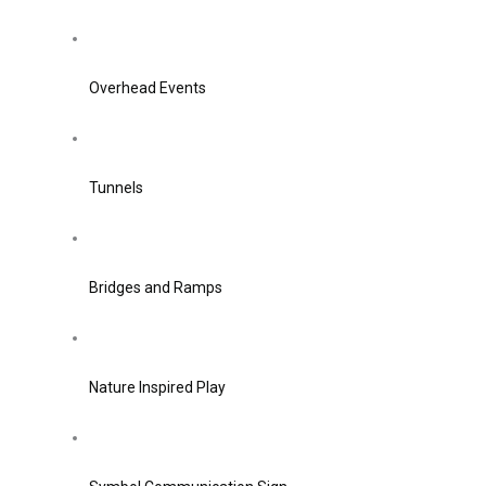
Overhead Events
Tunnels
Bridges and Ramps
Nature Inspired Play