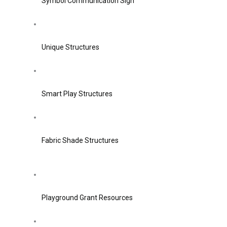
Symbol Communication Sign
Unique Structures
Smart Play Structures
Fabric Shade Structures
Playground Grant Resources