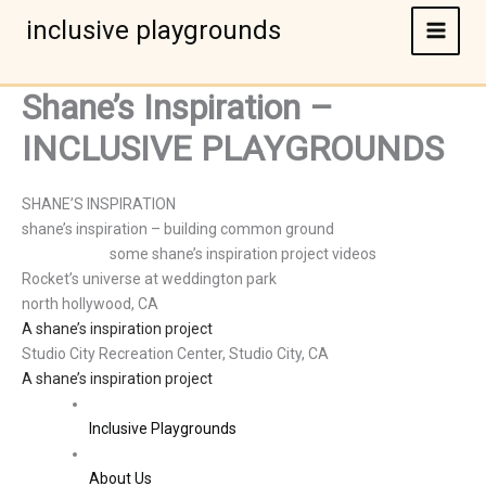
Skip
inclusive playgrounds
to
content
Shane’s Inspiration –
INCLUSIVE PLAYGROUNDS
SHANE’S INSPIRATION
shane’s inspiration – building common ground
some shane’s inspiration project videos
Rocket’s universe at weddington park
north hollywood, CA
A shane’s inspiration project
Studio City Recreation Center, Studio City, CA
A shane’s inspiration project
Inclusive Playgrounds
About Us