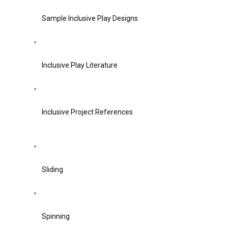
Sample Inclusive Play Designs
Inclusive Play Literature
Inclusive Project References
Sliding
Spinning