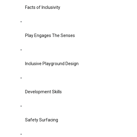
Facts of Inclusivity
Play Engages The Senses
Inclusive Playground Design
Development Skills
Safety Surfacing