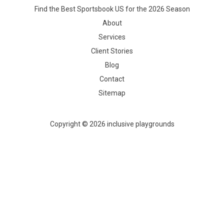
Find the Best Sportsbook US for the 2026 Season
About
Services
Client Stories
Blog
Contact
Sitemap
Copyright © 2026 inclusive playgrounds