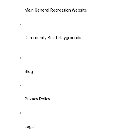
Main General Recreation Website
Community Build Playgrounds
Blog
Privacy Policy
Legal