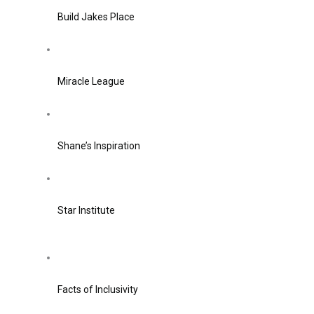
Build Jakes Place
Miracle League
Shane’s Inspiration
Star Institute
Facts of Inclusivity