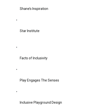
Shane’s Inspiration
Star Institute
Facts of Inclusivity
Play Engages The Senses
Inclusive Playground Design