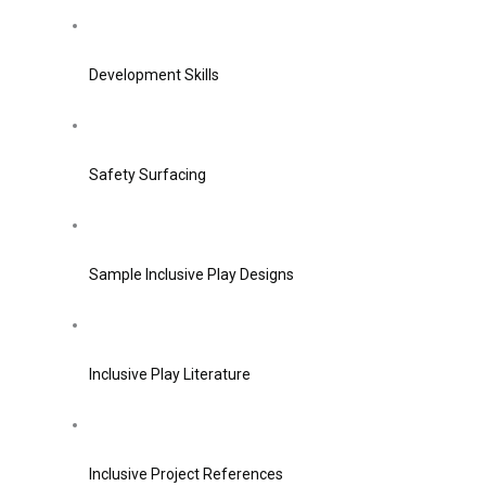
Development Skills
Safety Surfacing
Sample Inclusive Play Designs
Inclusive Play Literature
Inclusive Project References