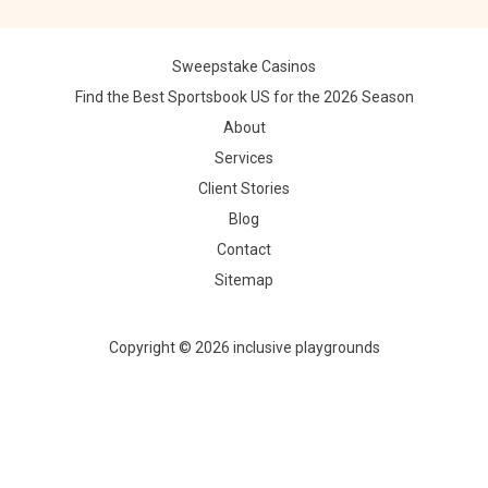
Sweepstake Casinos
Find the Best Sportsbook US for the 2026 Season
About
Services
Client Stories
Blog
Contact
Sitemap
Copyright © 2026 inclusive playgrounds