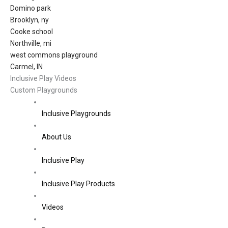
Domino park
Brooklyn, ny
Cooke school
Northville, mi
west commons playground
Carmel, IN
Inclusive Play Videos
Custom Playgrounds
Inclusive Playgrounds
About Us
Inclusive Play
Inclusive Play Products
Videos