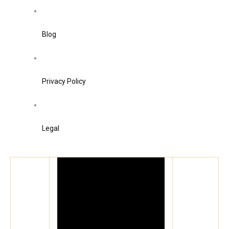
Blog
Privacy Policy
Legal