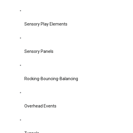
Sensory Play Elements
Sensory Panels
Rocking-Bouncing-Balancing
Overhead Events