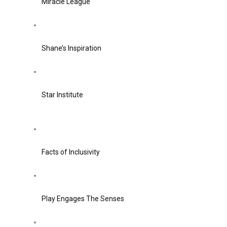
Miracle League
Shane’s Inspiration
Star Institute
Facts of Inclusivity
Play Engages The Senses