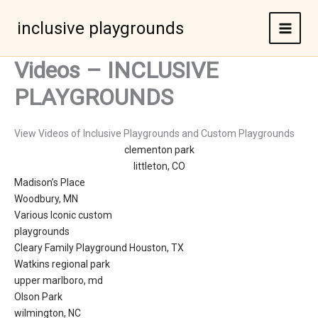
Skip
to
inclusive playgrounds
content
Videos – INCLUSIVE
PLAYGROUNDS
View Videos of Inclusive Playgrounds and Custom Playgrounds
clementon park
littleton, CO
Madison’s Place
Woodbury, MN
Various Iconic custom
playgrounds
Cleary Family Playground Houston, TX
Watkins regional park
upper marlboro, md
Olson Park
wilmington, NC