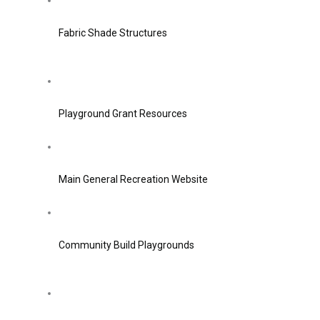
Fabric Shade Structures
Playground Grant Resources
Main General Recreation Website
Community Build Playgrounds