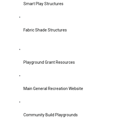
Smart Play Structures
Fabric Shade Structures
Playground Grant Resources
Main General Recreation Website
Community Build Playgrounds