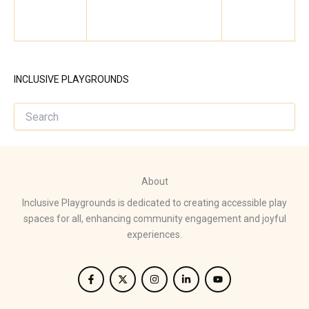
INCLUSIVE PLAYGROUNDS
About
Inclusive Playgrounds is dedicated to creating accessible play
spaces for all, enhancing community engagement and joyful
experiences.