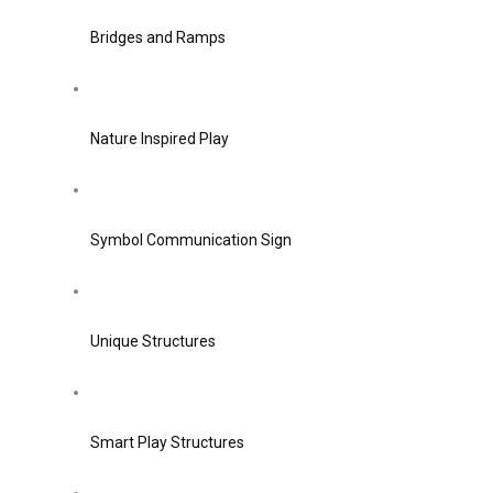
Bridges and Ramps
Nature Inspired Play
Symbol Communication Sign
Unique Structures
Smart Play Structures