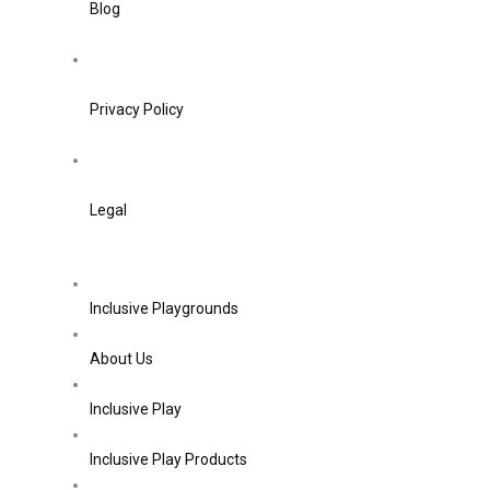
Blog
Privacy Policy
Legal
Inclusive Playgrounds
About Us
Inclusive Play
Inclusive Play Products