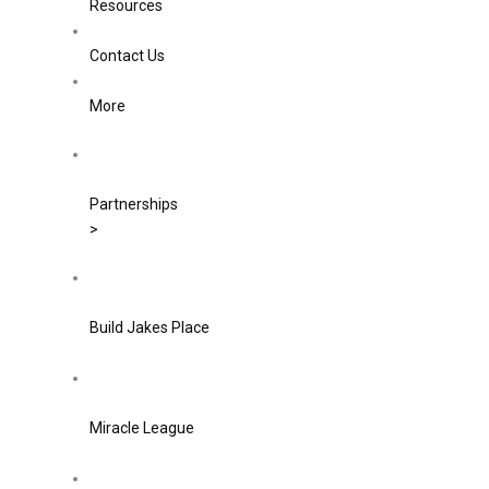
Resources
Contact Us
More
Partnerships
>
Build Jakes Place
Miracle League