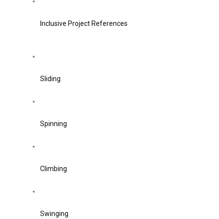
Inclusive Project References
Sliding
Spinning
Climbing
Swinging