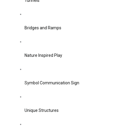
Tunnels
Bridges and Ramps
Nature Inspired Play
Symbol Communication Sign
Unique Structures