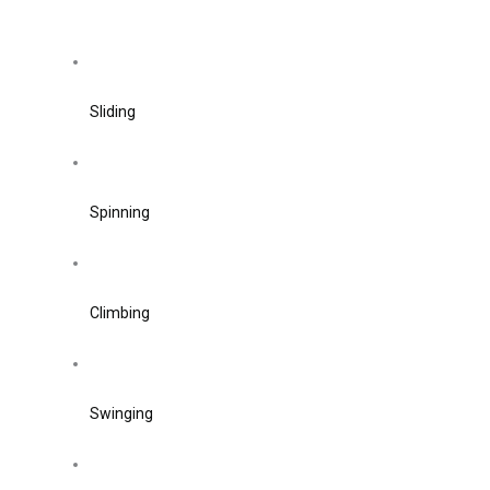
Sliding
Spinning
Climbing
Swinging