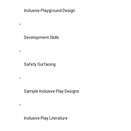
Inclusive Playground Design
Development Skills
Safety Surfacing
Sample Inclusive Play Designs
Inclusive Play Literature