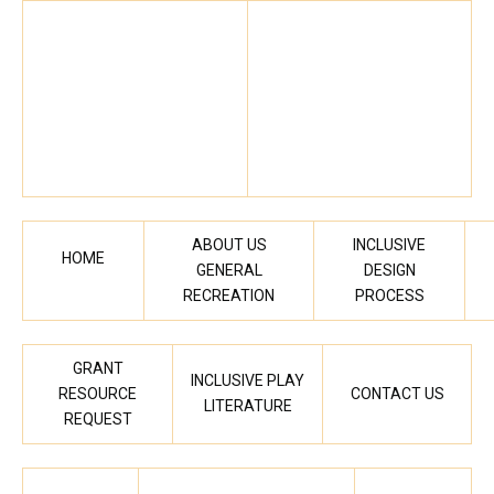
ABOUT US
INCLUSIVE
HOME
GENERAL
DESIGN
RECREATION
PROCESS
GRANT
INCLUSIVE PLAY
RESOURCE
CONTACT US
LITERATURE
REQUEST