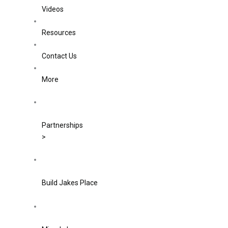
Videos
Resources
Contact Us
More
Partnerships
>
Build Jakes Place