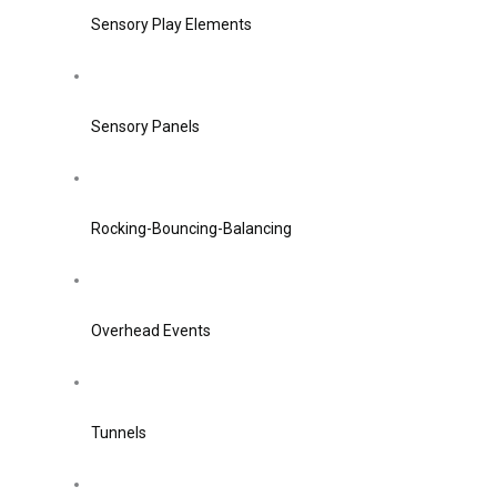
Sensory Play Elements
Sensory Panels
Rocking-Bouncing-Balancing
Overhead Events
Tunnels