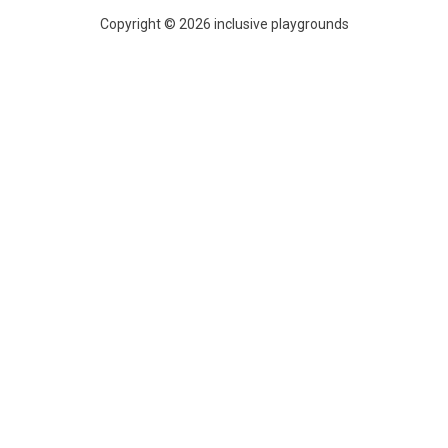
Copyright © 2026 inclusive playgrounds