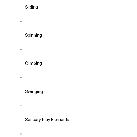
Sliding
Spinning
Climbing
Swinging
Sensory Play Elements