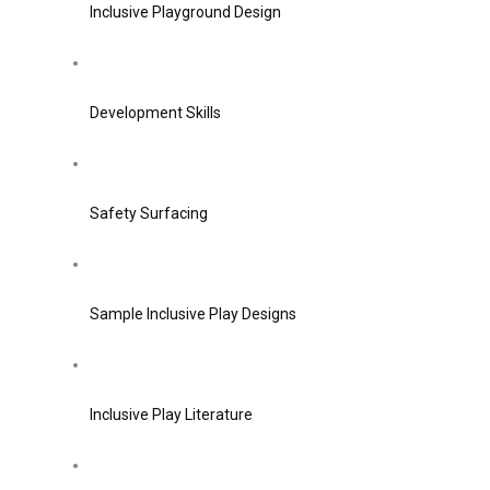
Inclusive Playground Design
Development Skills
Safety Surfacing
Sample Inclusive Play Designs
Inclusive Play Literature