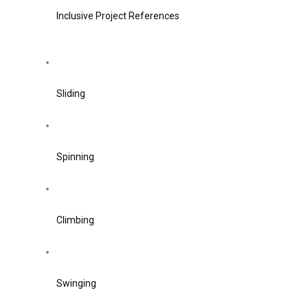
Inclusive Project References
Sliding
Spinning
Climbing
Swinging