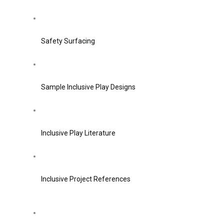
Safety Surfacing
Sample Inclusive Play Designs
Inclusive Play Literature
Inclusive Project References