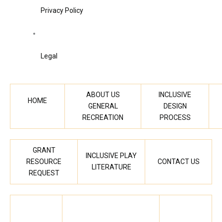
Privacy Policy
Legal
ABOUT US
INCLUSIVE
HOME
GENERAL
DESIGN
RECREATION
PROCESS
GRANT
INCLUSIVE PLAY
RESOURCE
CONTACT US
LITERATURE
REQUEST