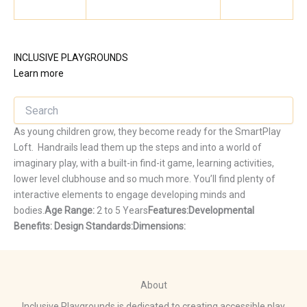
INCLUSIVE PLAYGROUNDS
Learn more
As young children grow, they become ready for the SmartPlay
Loft. Handrails lead them up the steps and into a world of
imaginary play, with a built-in find-it game, learning activities,
lower level clubhouse and so much more. You’ll find plenty of
interactive elements to engage developing minds and
bodies.
Age Range:
2 to 5 Years
Features:
Developmental
Benefits:
Design Standards:
Dimensions:
About
Inclusive Playgrounds is dedicated to creating accessible play