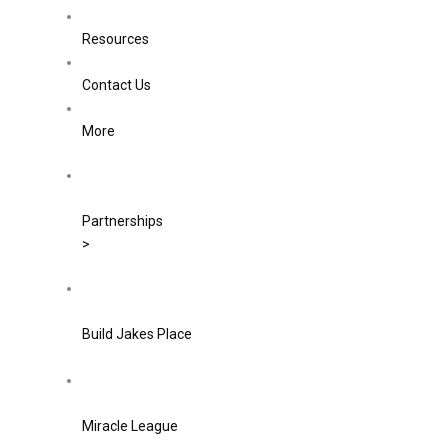
Resources
Contact Us
More
Partnerships
>
Build Jakes Place
Miracle League