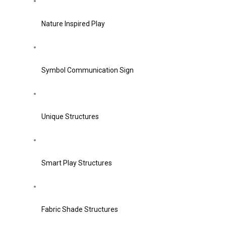
Nature Inspired Play
Symbol Communication Sign
Unique Structures
Smart Play Structures
Fabric Shade Structures