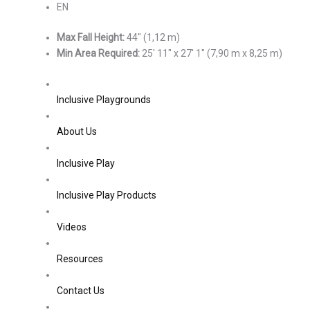
EN
Max Fall Height:
44″ (1,12 m)
Min Area Required:
25′ 11″ x 27′ 1″ (7,90 m x 8,25 m)
Inclusive Playgrounds
About Us
Inclusive Play
Inclusive Play Products
Videos
Resources
Contact Us