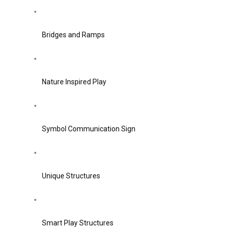
Bridges and Ramps
Nature Inspired Play
Symbol Communication Sign
Unique Structures
Smart Play Structures