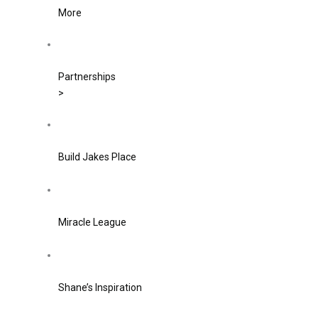
More
Partnerships
>
Build Jakes Place
Miracle League
Shane’s Inspiration