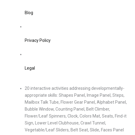
Blog
Privacy Policy
Legal
20 interactive activities addressing developmentally-
appropriate skills: Shapes Panel, Image Panel, Steps,
Mailbox Talk Tube, Flower Gear Panel, Alphabet Panel,
Bubble Window, Counting Panel, Belt Climber,
Flower/Leaf Spinners, Clock, Colors Mat, Seats, Find-it
Sign, Lower Level Clubhouse, Crawl Tunnel,
Vegetable/Leaf Sliders, Belt Seat, Slide, Faces Panel