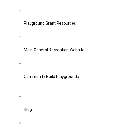
Playground Grant Resources
Main General Recreation Website
Community Build Playgrounds
Blog