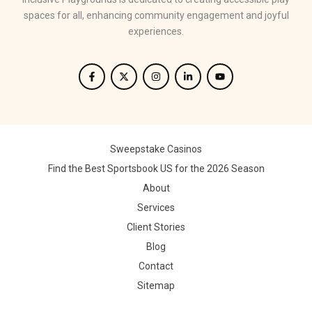
spaces for all, enhancing community engagement and joyful
experiences.
Sweepstake Casinos
Find the Best Sportsbook US for the 2026 Season
About
Services
Client Stories
Blog
Contact
Sitemap