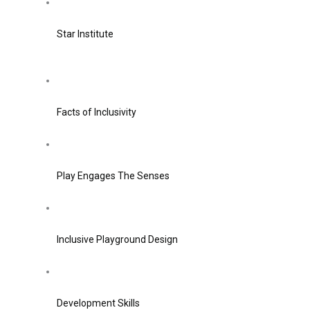
Star Institute
Facts of Inclusivity
Play Engages The Senses
Inclusive Playground Design
Development Skills