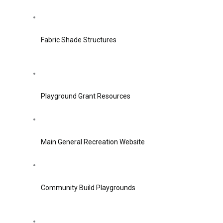
Fabric Shade Structures
Playground Grant Resources
Main General Recreation Website
Community Build Playgrounds