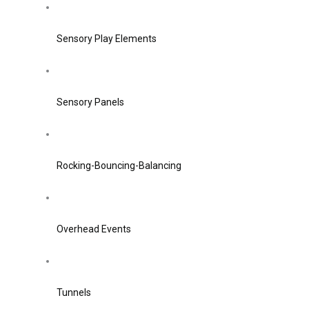
Sensory Play Elements
Sensory Panels
Rocking-Bouncing-Balancing
Overhead Events
Tunnels