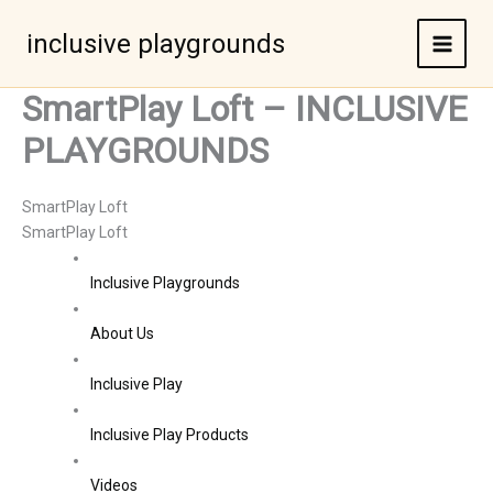
Skip
to
inclusive playgrounds
content
SmartPlay Loft – INCLUSIVE
PLAYGROUNDS
SmartPlay Loft
SmartPlay Loft
Inclusive Playgrounds
About Us
Inclusive Play
Inclusive Play Products
Videos