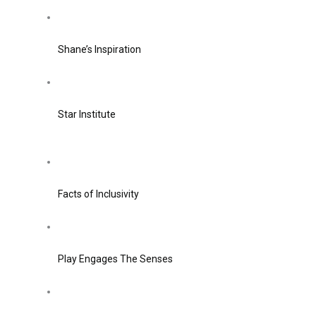
Shane’s Inspiration
Star Institute
Facts of Inclusivity
Play Engages The Senses