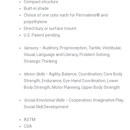
Compact structure
Built-in shade
Choice of one color each for Permalene® and
polyethylene
Direct bury or surface mount
U.S. Patent pending
Sensory –
Auditory, Proprioception, Tactile, Vestibular,
Visual, Language and Literacy, Problem Solving,
Strategic Thinking
Motor Skills –
Agility, Balance, Coordination, Core Body
Strength, Endurance, Eye-Hand Coordination, Lower
Body Strength, Motor Planning, Upper Body Strength
Social/Emotional Skills –
Cooperation, Imaginative Play,
Social Skill Development
ASTM
CSA