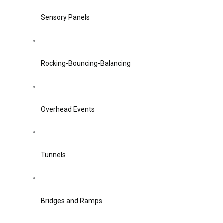
Sensory Panels
Rocking-Bouncing-Balancing
Overhead Events
Tunnels
Bridges and Ramps