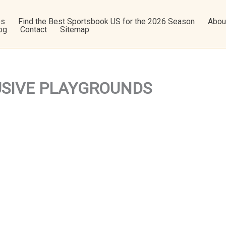
os
Find the Best Sportsbook US for the 2026 Season
Abou
og
Contact
Sitemap
LUSIVE PLAYGROUNDS