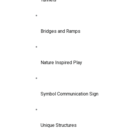
Bridges and Ramps
Nature Inspired Play
Symbol Communication Sign
Unique Structures