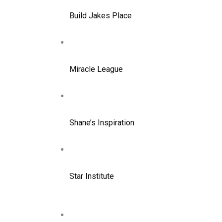
Build Jakes Place
Miracle League
Shane’s Inspiration
Star Institute