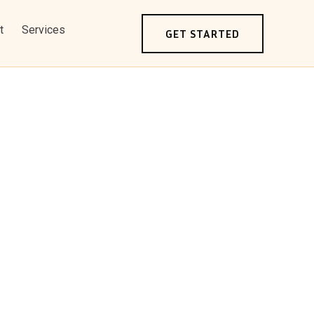
t
Services
GET STARTED