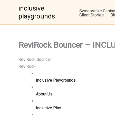
Skip
inclusive
to
Sweepstake Casin
playgrounds
Client Stories
Bl
content
ReviRock Bouncer – INC
ReviRock Bouncer
ReviRock
Inclusive Playgrounds
About Us
Inclusive Play