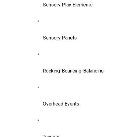
Sensory Play Elements
Sensory Panels
Rocking-Bouncing-Balancing
Overhead Events
Tunnels