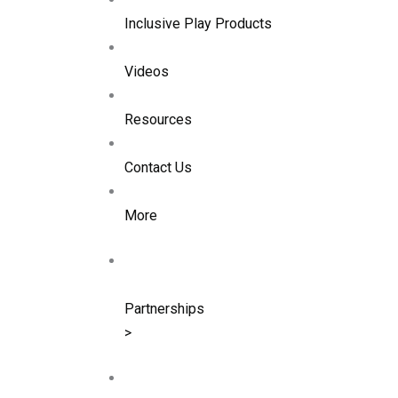
Inclusive Play Products
Videos
Resources
Contact Us
More
Partnerships
>