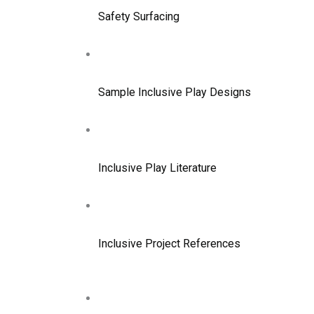
Safety Surfacing
Sample Inclusive Play Designs
Inclusive Play Literature
Inclusive Project References