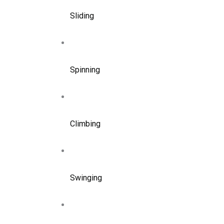
Sliding
Spinning
Climbing
Swinging