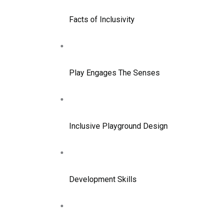
Facts of Inclusivity
Play Engages The Senses
Inclusive Playground Design
Development Skills