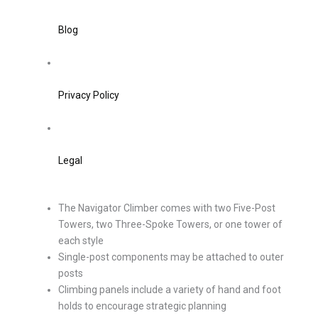
Blog
Privacy Policy
Legal
The Navigator Climber comes with two Five-Post
Towers, two Three-Spoke Towers, or one tower of
each style
Single-post components may be attached to outer
posts
Climbing panels include a variety of hand and foot
holds to encourage strategic planning