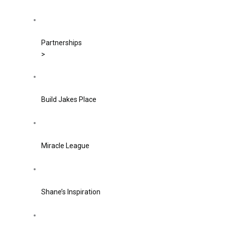
Partnerships
>
Build Jakes Place
Miracle League
Shane’s Inspiration