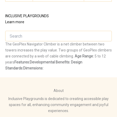
INCLUSIVE PLAYGROUNDS
Learn more
The GeoPlex Navigator Climber is a net climber between two
towers increases the play value. Two groups of GeoPlex climbers
are connected by a web of cable climbing.
Age Range:
5 to 12
years
Features:
Developmental Benefits:
Design
Standards:
Dimensions:
About
Inclusive Playgrounds is dedicated to creating accessible play
spaces for all, enhancing community engagement and joyful
experiences.