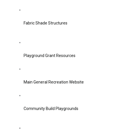
Fabric Shade Structures
Playground Grant Resources
Main General Recreation Website
Community Build Playgrounds