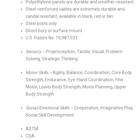
Polyethylene panels are durable and weather-resistant
Steel-reinforced cables are extremely durable and
vandal resistant, available in black, red or tan
Steel posts only
Direct bury or surface mount
U.S. Patent No. 10,987,533
Sensory –
Proprioception, Tactile, Visual, Problem
Solving, Strategic Thinking
Motor Skills –
Agility, Balance, Coordination, Core Body
Strength, Endurance, Eye-Hand Coordination, Fine
Motor, Lower Body Strength, Motor Planning, Upper
Body Strength
Social/Emotional Skills –
Cooperation, Imaginative Play,
Social Skill Development
ASTM
CSA