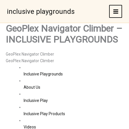
Skip
to
inclusive playgrounds
content
GeoPlex Navigator Climber –
INCLUSIVE PLAYGROUNDS
GeoPlex Navigator Climber
GeoPlex Navigator Climber
Inclusive Playgrounds
About Us
Inclusive Play
Inclusive Play Products
Videos