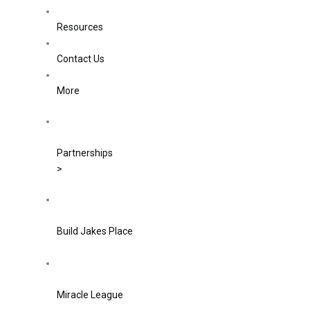
Resources
Contact Us
More
Partnerships
>
Build Jakes Place
Miracle League