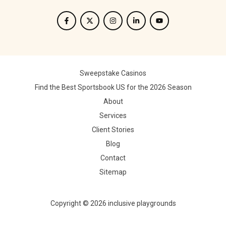
Sweepstake Casinos
Find the Best Sportsbook US for the 2026 Season
About
Services
Client Stories
Blog
Contact
Sitemap
Copyright © 2026 inclusive playgrounds