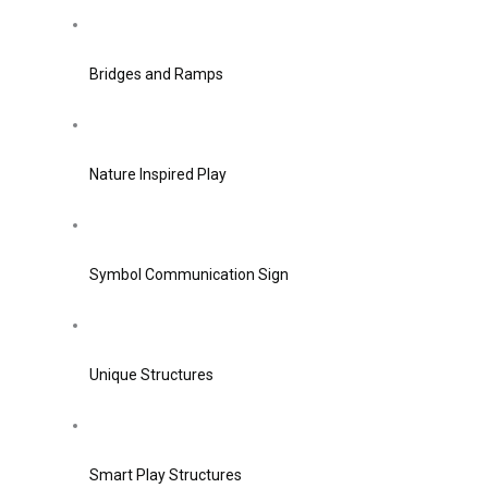
Bridges and Ramps
Nature Inspired Play
Symbol Communication Sign
Unique Structures
Smart Play Structures