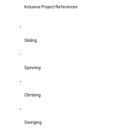
Inclusive Project References
Sliding
Spinning
Climbing
Swinging