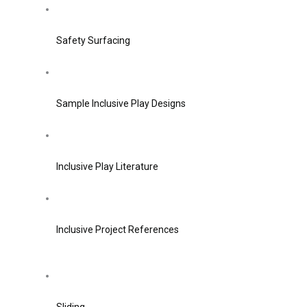
Safety Surfacing
Sample Inclusive Play Designs
Inclusive Play Literature
Inclusive Project References