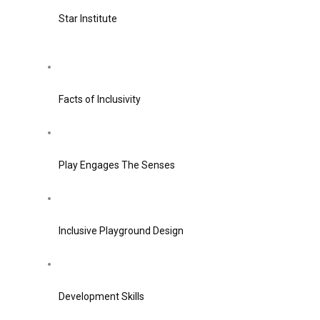
Star Institute
Facts of Inclusivity
Play Engages The Senses
Inclusive Playground Design
Development Skills