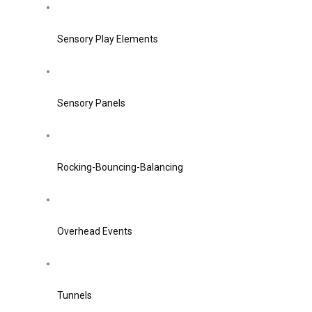
Sensory Play Elements
Sensory Panels
Rocking-Bouncing-Balancing
Overhead Events
Tunnels