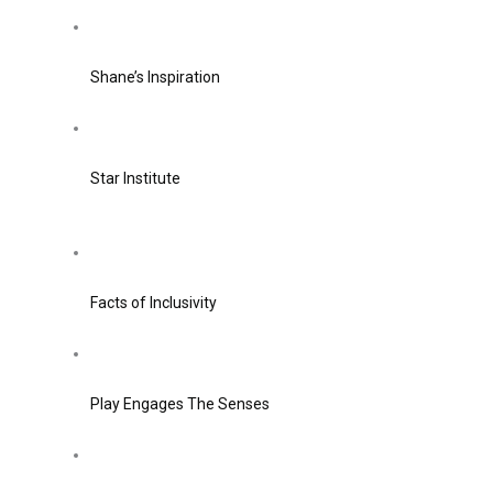
Shane’s Inspiration
Star Institute
Facts of Inclusivity
Play Engages The Senses