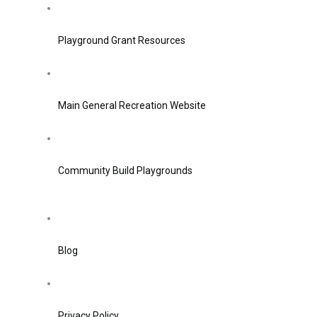
Playground Grant Resources
Main General Recreation Website
Community Build Playgrounds
Blog
Privacy Policy