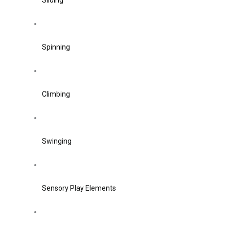
Sliding
Spinning
Climbing
Swinging
Sensory Play Elements