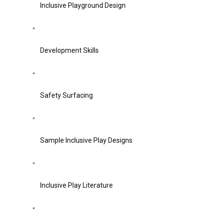
Inclusive Playground Design
Development Skills
Safety Surfacing
Sample Inclusive Play Designs
Inclusive Play Literature