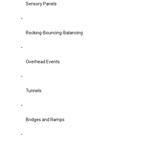
Sensory Panels
Rocking-Bouncing-Balancing
Overhead Events
Tunnels
Bridges and Ramps