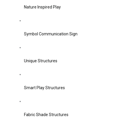
Nature Inspired Play
Symbol Communication Sign
Unique Structures
Smart Play Structures
Fabric Shade Structures