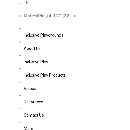
EN
Max Fall Height:
112″ (2,84 m)
Inclusive Playgrounds
About Us
Inclusive Play
Inclusive Play Products
Videos
Resources
Contact Us
More