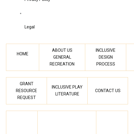
Legal
ABOUT US
INCLUSIVE
HOME
GENERAL
DESIGN
RECREATION
PROCESS
GRANT
INCLUSIVE PLAY
RESOURCE
CONTACT US
LITERATURE
REQUEST