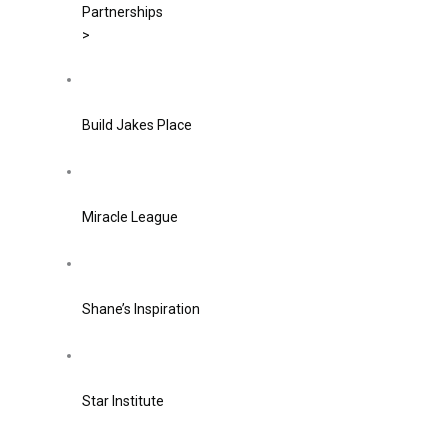
Partnerships
>
Build Jakes Place
Miracle League
Shane’s Inspiration
Star Institute