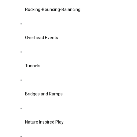
Rocking-Bouncing-Balancing
Overhead Events
Tunnels
Bridges and Ramps
Nature Inspired Play