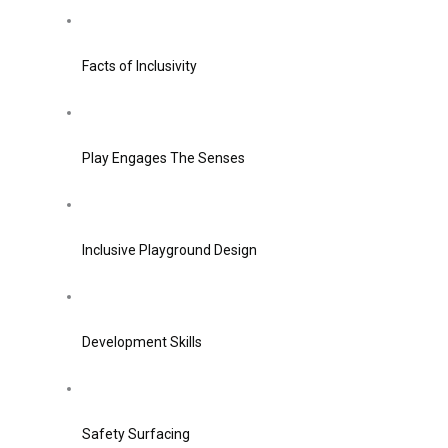
Facts of Inclusivity
Play Engages The Senses
Inclusive Playground Design
Development Skills
Safety Surfacing