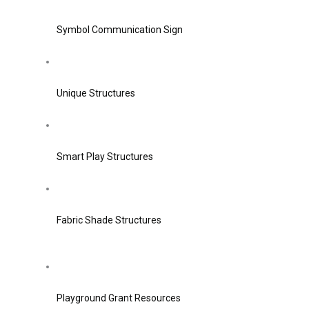
Symbol Communication Sign
Unique Structures
Smart Play Structures
Fabric Shade Structures
Playground Grant Resources