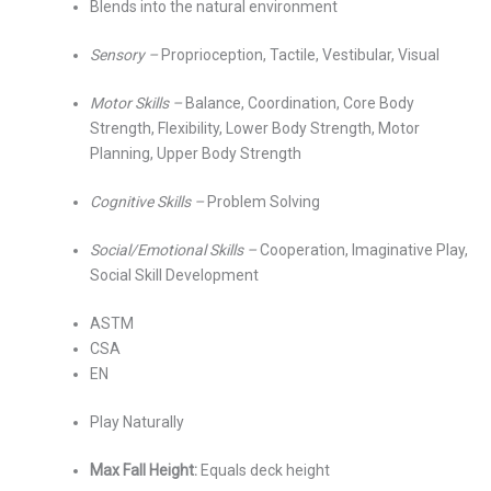
Blends into the natural environment
Sensory –
Proprioception, Tactile, Vestibular, Visual
Motor Skills –
Balance, Coordination, Core Body
Strength, Flexibility, Lower Body Strength, Motor
Planning, Upper Body Strength
Cognitive Skills –
Problem Solving
Social/Emotional Skills –
Cooperation, Imaginative Play,
Social Skill Development
ASTM
CSA
EN
Play Naturally
Max Fall Height:
Equals deck height