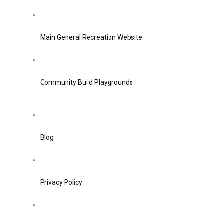
Main General Recreation Website
Community Build Playgrounds
Blog
Privacy Policy