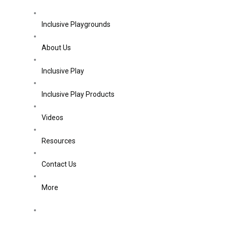
Inclusive Playgrounds
About Us
Inclusive Play
Inclusive Play Products
Videos
Resources
Contact Us
More