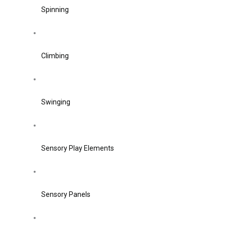
Spinning
Climbing
Swinging
Sensory Play Elements
Sensory Panels