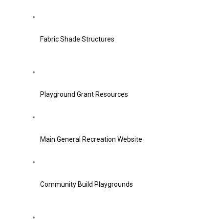
Fabric Shade Structures
Playground Grant Resources
Main General Recreation Website
Community Build Playgrounds