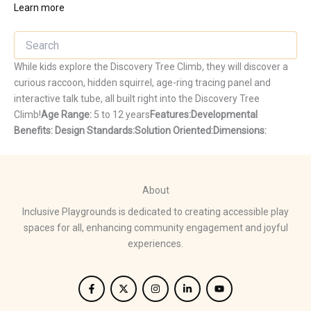
Learn more
While kids explore the Discovery Tree Climb, they will discover a
curious raccoon, hidden squirrel, age-ring tracing panel and
interactive talk tube, all built right into the Discovery Tree
Climb!
Age Range:
5 to 12 years
Features:
Developmental
Benefits:
Design Standards:
Solution Oriented:
Dimensions:
About
Inclusive Playgrounds is dedicated to creating accessible play
spaces for all, enhancing community engagement and joyful
experiences.