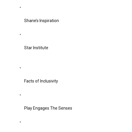
Shane’s Inspiration
Star Institute
Facts of Inclusivity
Play Engages The Senses