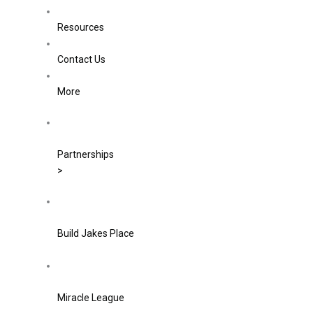
Resources
Contact Us
More
Partnerships
>
Build Jakes Place
Miracle League