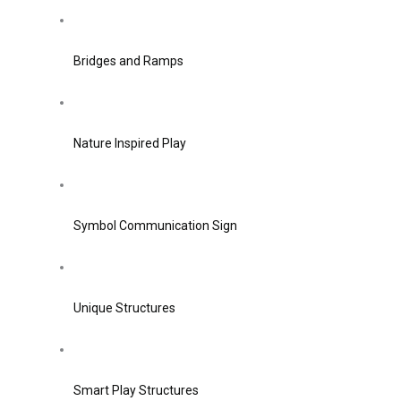
Bridges and Ramps
Nature Inspired Play
Symbol Communication Sign
Unique Structures
Smart Play Structures