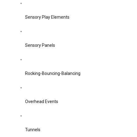
Sensory Play Elements
Sensory Panels
Rocking-Bouncing-Balancing
Overhead Events
Tunnels