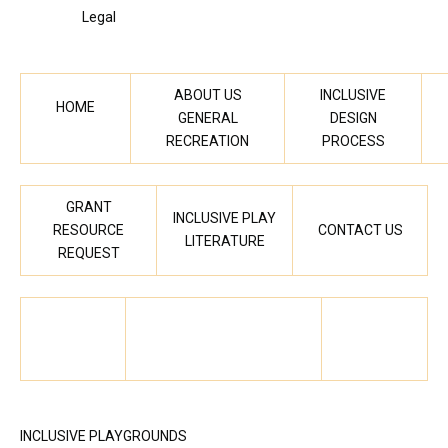
Legal
ABOUT US
INCLUSIVE
HOME
GENERAL
DESIGN
RECREATION
PROCESS
GRANT
INCLUSIVE PLAY
RESOURCE
CONTACT US
LITERATURE
REQUEST
INCLUSIVE PLAYGROUNDS