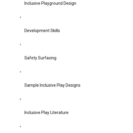
Inclusive Playground Design
Development Skills
Safety Surfacing
Sample Inclusive Play Designs
Inclusive Play Literature