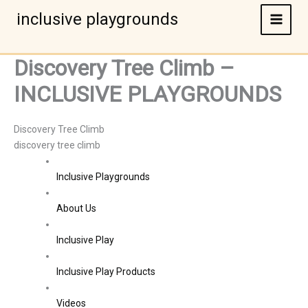
Skip
inclusive playgrounds
to
content
Discovery Tree Climb –
INCLUSIVE PLAYGROUNDS
Discovery Tree Climb
discovery tree climb
Inclusive Playgrounds
About Us
Inclusive Play
Inclusive Play Products
Videos