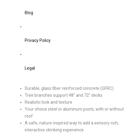
Blog
Privacy Policy
Legal
Durable, glass fiber reinforced concrete (GFRC)
Tree branches support 48″ and 72″ decks
Realistic look and texture
Your choice steel or aluminum posts, with or without
roof
A safe, nature-inspired way to add a sensory-rich,
interactive climbing experience