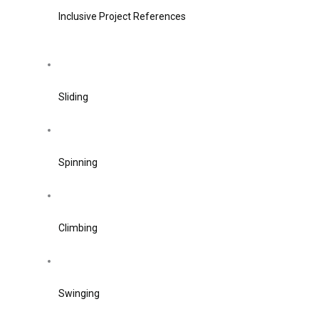
Inclusive Project References
Sliding
Spinning
Climbing
Swinging