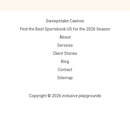
Sweepstake Casinos
Find the Best Sportsbook US for the 2026 Season
About
Services
Client Stories
Blog
Contact
Sitemap
Copyright © 2026 inclusive playgrounds