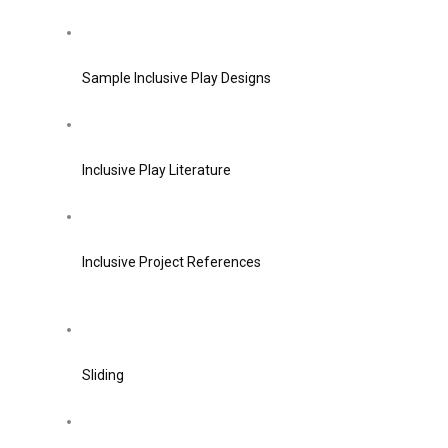
Sample Inclusive Play Designs
Inclusive Play Literature
Inclusive Project References
Sliding