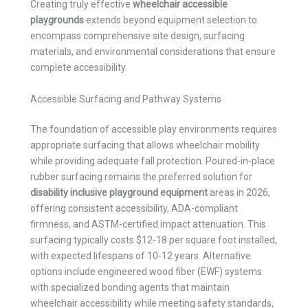
Creating truly effective
wheelchair accessible
playgrounds
extends beyond equipment selection to
encompass comprehensive site design, surfacing
materials, and environmental considerations that ensure
complete accessibility.
Accessible Surfacing and Pathway Systems
The foundation of accessible play environments requires
appropriate surfacing that allows wheelchair mobility
while providing adequate fall protection. Poured-in-place
rubber surfacing remains the preferred solution for
disability inclusive playground equipment
areas in 2026,
offering consistent accessibility, ADA-compliant
firmness, and ASTM-certified impact attenuation. This
surfacing typically costs $12-18 per square foot installed,
with expected lifespans of 10-12 years. Alternative
options include engineered wood fiber (EWF) systems
with specialized bonding agents that maintain
wheelchair accessibility while meeting safety standards,