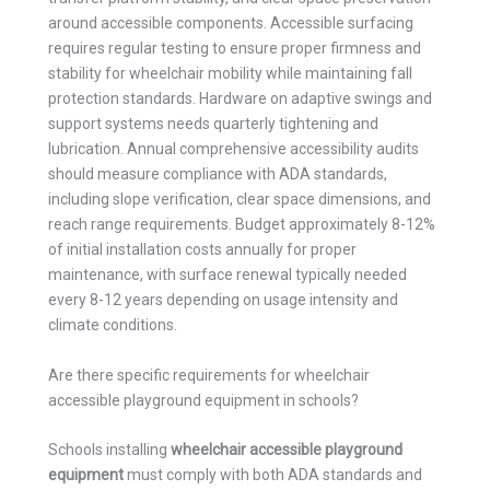
around accessible components. Accessible surfacing
requires regular testing to ensure proper firmness and
stability for wheelchair mobility while maintaining fall
protection standards. Hardware on adaptive swings and
support systems needs quarterly tightening and
lubrication. Annual comprehensive accessibility audits
should measure compliance with ADA standards,
including slope verification, clear space dimensions, and
reach range requirements. Budget approximately 8-12%
of initial installation costs annually for proper
maintenance, with surface renewal typically needed
every 8-12 years depending on usage intensity and
climate conditions.
Are there specific requirements for wheelchair
accessible playground equipment in schools?
Schools installing
wheelchair accessible playground
equipment
must comply with both ADA standards and