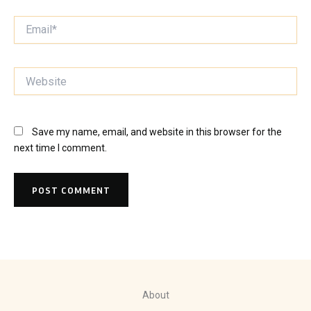
Email*
Website
Save my name, email, and website in this browser for the
next time I comment.
About