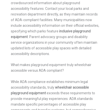
crowdsourced information about playground
accessibility features. Contact your local parks and
recreation department directly, as they maintain records
of ADA-compliant facilities. Many municipalities now
include accessibility information on their official websites,
specifying which parks feature
inclusive playground
equipment
. Parent advocacy groups and disability
service organizations in your community often maintain
updated lists of accessible play spaces with detailed
accessibility descriptions.
What makes playground equipment truly wheelchair
accessible versus ADA compliant?
While ADA compliance establishes minimum legal
accessibility standards, truly
wheelchair accessible
playground equipment
exceeds these requirements to
provide meaningful play experiences. ADA standards
mandate specific percentages of accessible play
components and transfer systems, but comprehensive