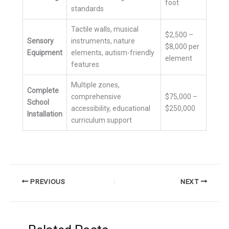
foot
standards
Tactile walls, musical
$2,500 –
Sensory
instruments, nature
$8,000 per
Equipment
elements, autism-friendly
element
features
Multiple zones,
Complete
comprehensive
$75,000 –
School
accessibility, educational
$250,000
Installation
curriculum support
PREVIOUS
NEXT