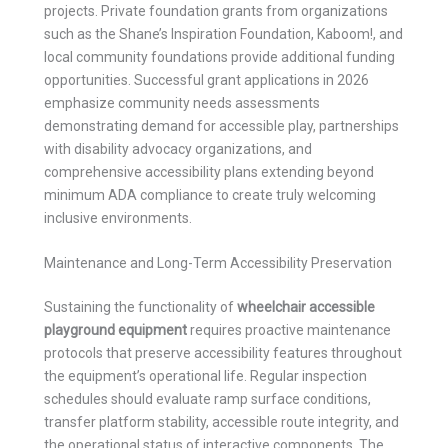
projects. Private foundation grants from organizations
such as the Shane’s Inspiration Foundation, Kaboom!, and
local community foundations provide additional funding
opportunities. Successful grant applications in 2026
emphasize community needs assessments
demonstrating demand for accessible play, partnerships
with disability advocacy organizations, and
comprehensive accessibility plans extending beyond
minimum ADA compliance to create truly welcoming
inclusive environments.
Maintenance and Long-Term Accessibility Preservation
Sustaining the functionality of
wheelchair accessible
playground equipment
requires proactive maintenance
protocols that preserve accessibility features throughout
the equipment’s operational life. Regular inspection
schedules should evaluate ramp surface conditions,
transfer platform stability, accessible route integrity, and
the operational status of interactive components. The