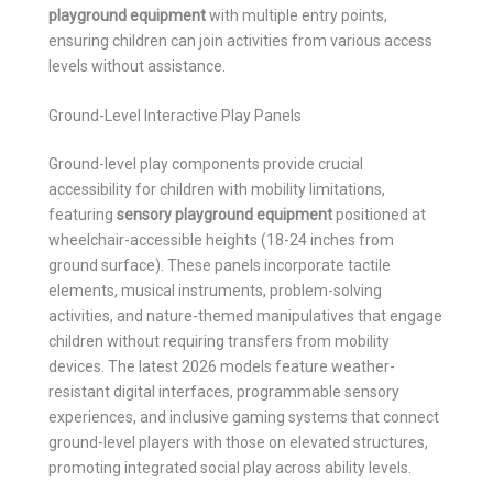
playground equipment
with multiple entry points,
ensuring children can join activities from various access
levels without assistance.
Ground-Level Interactive Play Panels
Ground-level play components provide crucial
accessibility for children with mobility limitations,
featuring
sensory playground equipment
positioned at
wheelchair-accessible heights (18-24 inches from
ground surface). These panels incorporate tactile
elements, musical instruments, problem-solving
activities, and nature-themed manipulatives that engage
children without requiring transfers from mobility
devices. The latest 2026 models feature weather-
resistant digital interfaces, programmable sensory
experiences, and inclusive gaming systems that connect
ground-level players with those on elevated structures,
promoting integrated social play across ability levels.