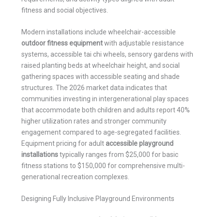
fitness and social objectives.
Modern installations include wheelchair-accessible
outdoor fitness equipment
with adjustable resistance
systems, accessible tai chi wheels, sensory gardens with
raised planting beds at wheelchair height, and social
gathering spaces with accessible seating and shade
structures. The 2026 market data indicates that
communities investing in intergenerational play spaces
that accommodate both children and adults report 40%
higher utilization rates and stronger community
engagement compared to age-segregated facilities.
Equipment pricing for adult
accessible playground
installations
typically ranges from $25,000 for basic
fitness stations to $150,000 for comprehensive multi-
generational recreation complexes.
Designing Fully Inclusive Playground Environments