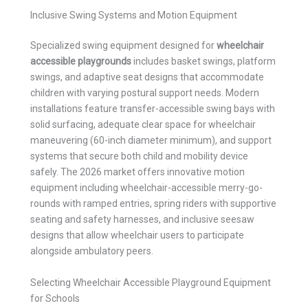
Inclusive Swing Systems and Motion Equipment
Specialized swing equipment designed for
wheelchair
accessible playgrounds
includes basket swings, platform
swings, and adaptive seat designs that accommodate
children with varying postural support needs. Modern
installations feature transfer-accessible swing bays with
solid surfacing, adequate clear space for wheelchair
maneuvering (60-inch diameter minimum), and support
systems that secure both child and mobility device
safely. The 2026 market offers innovative motion
equipment including wheelchair-accessible merry-go-
rounds with ramped entries, spring riders with supportive
seating and safety harnesses, and inclusive seesaw
designs that allow wheelchair users to participate
alongside ambulatory peers.
Selecting Wheelchair Accessible Playground Equipment
for Schools