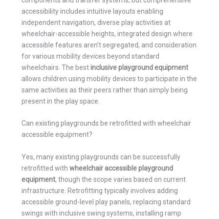
accessibility includes intuitive layouts enabling
independent navigation, diverse play activities at
wheelchair-accessible heights, integrated design where
accessible features aren’t segregated, and consideration
for various mobility devices beyond standard
wheelchairs. The best
inclusive playground equipment
allows children using mobility devices to participate in the
same activities as their peers rather than simply being
present in the play space.
Can existing playgrounds be retrofitted with wheelchair
accessible equipment?
Yes, many existing playgrounds can be successfully
retrofitted with
wheelchair accessible playground
equipment
, though the scope varies based on current
infrastructure. Retrofitting typically involves adding
accessible ground-level play panels, replacing standard
swings with inclusive swing systems, installing ramp