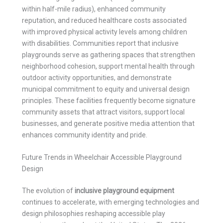
within half-mile radius), enhanced community
reputation, and reduced healthcare costs associated
with improved physical activity levels among children
with disabilities. Communities report that inclusive
playgrounds serve as gathering spaces that strengthen
neighborhood cohesion, support mental health through
outdoor activity opportunities, and demonstrate
municipal commitment to equity and universal design
principles. These facilities frequently become signature
community assets that attract visitors, support local
businesses, and generate positive media attention that
enhances community identity and pride.
Future Trends in Wheelchair Accessible Playground
Design
The evolution of
inclusive playground equipment
continues to accelerate, with emerging technologies and
design philosophies reshaping accessible play