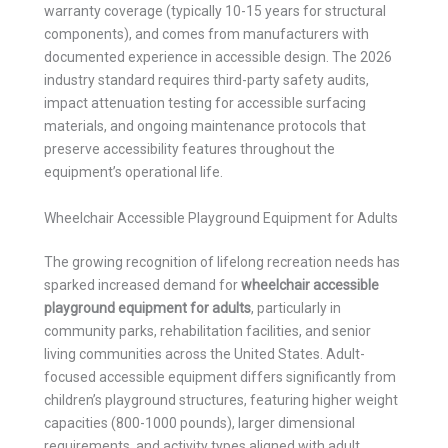
warranty coverage (typically 10-15 years for structural
components), and comes from manufacturers with
documented experience in accessible design. The 2026
industry standard requires third-party safety audits,
impact attenuation testing for accessible surfacing
materials, and ongoing maintenance protocols that
preserve accessibility features throughout the
equipment’s operational life.
Wheelchair Accessible Playground Equipment for Adults
The growing recognition of lifelong recreation needs has
sparked increased demand for
wheelchair accessible
playground equipment for adults
, particularly in
community parks, rehabilitation facilities, and senior
living communities across the United States. Adult-
focused accessible equipment differs significantly from
children’s playground structures, featuring higher weight
capacities (800-1000 pounds), larger dimensional
requirements, and activity types aligned with adult