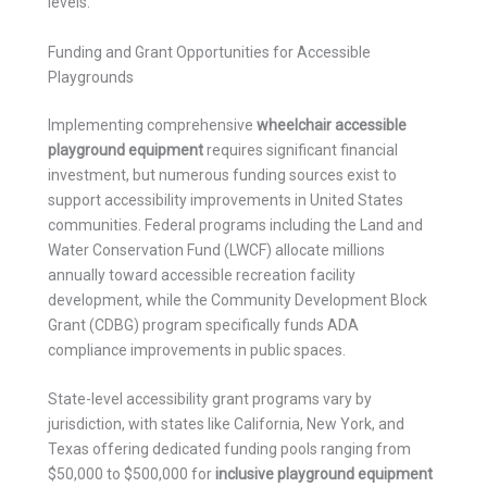
levels.
Funding and Grant Opportunities for Accessible
Playgrounds
Implementing comprehensive
wheelchair accessible
playground equipment
requires significant financial
investment, but numerous funding sources exist to
support accessibility improvements in United States
communities. Federal programs including the Land and
Water Conservation Fund (LWCF) allocate millions
annually toward accessible recreation facility
development, while the Community Development Block
Grant (CDBG) program specifically funds ADA
compliance improvements in public spaces.
State-level accessibility grant programs vary by
jurisdiction, with states like California, New York, and
Texas offering dedicated funding pools ranging from
$50,000 to $500,000 for
inclusive playground equipment