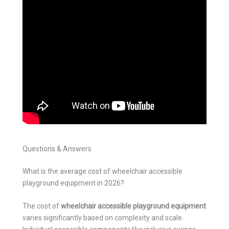
Questions & Answers
What is the average cost of wheelchair accessible
playground equipment in 2026?
The cost of
wheelchair accessible playground equipment
varies significantly based on complexity and scale.