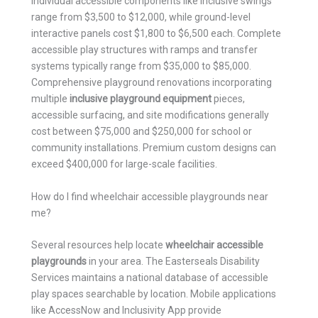
Individual accessible components like inclusive swings
range from $3,500 to $12,000, while ground-level
interactive panels cost $1,800 to $6,500 each. Complete
accessible play structures with ramps and transfer
systems typically range from $35,000 to $85,000.
Comprehensive playground renovations incorporating
multiple
inclusive playground equipment
pieces,
accessible surfacing, and site modifications generally
cost between $75,000 and $250,000 for school or
community installations. Premium custom designs can
exceed $400,000 for large-scale facilities.
How do I find wheelchair accessible playgrounds near
me?
Several resources help locate
wheelchair accessible
playgrounds
in your area. The Easterseals Disability
Services maintains a national database of accessible
play spaces searchable by location. Mobile applications
like AccessNow and Inclusivity App provide