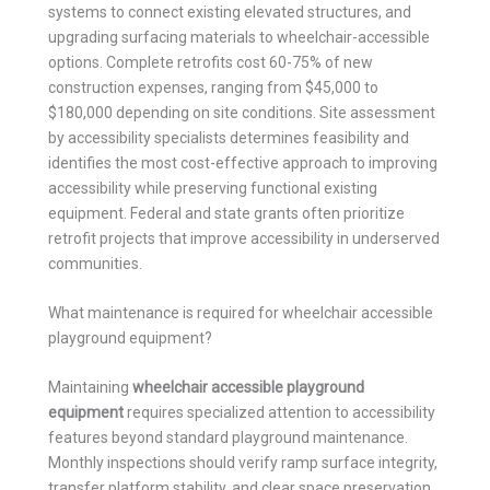
systems to connect existing elevated structures, and
upgrading surfacing materials to wheelchair-accessible
options. Complete retrofits cost 60-75% of new
construction expenses, ranging from $45,000 to
$180,000 depending on site conditions. Site assessment
by accessibility specialists determines feasibility and
identifies the most cost-effective approach to improving
accessibility while preserving functional existing
equipment. Federal and state grants often prioritize
retrofit projects that improve accessibility in underserved
communities.
What maintenance is required for wheelchair accessible
playground equipment?
Maintaining
wheelchair accessible playground
equipment
requires specialized attention to accessibility
features beyond standard playground maintenance.
Monthly inspections should verify ramp surface integrity,
transfer platform stability, and clear space preservation