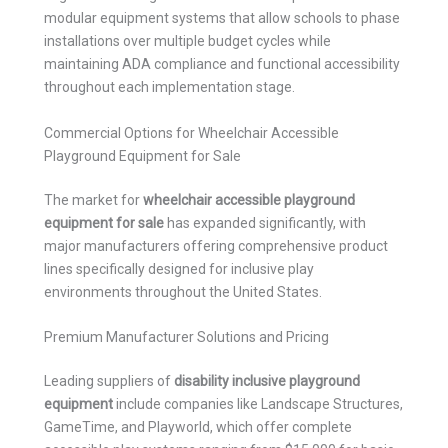
modular equipment systems that allow schools to phase
installations over multiple budget cycles while
maintaining ADA compliance and functional accessibility
throughout each implementation stage.
Commercial Options for Wheelchair Accessible
Playground Equipment for Sale
The market for
wheelchair accessible playground
equipment for sale
has expanded significantly, with
major manufacturers offering comprehensive product
lines specifically designed for inclusive play
environments throughout the United States.
Premium Manufacturer Solutions and Pricing
Leading suppliers of
disability inclusive playground
equipment
include companies like Landscape Structures,
GameTime, and Playworld, which offer complete