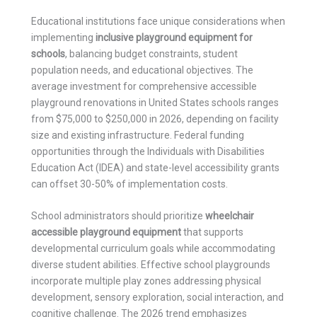
Educational institutions face unique considerations when
implementing
inclusive playground equipment for
schools
, balancing budget constraints, student
population needs, and educational objectives. The
average investment for comprehensive accessible
playground renovations in United States schools ranges
from $75,000 to $250,000 in 2026, depending on facility
size and existing infrastructure. Federal funding
opportunities through the Individuals with Disabilities
Education Act (IDEA) and state-level accessibility grants
can offset 30-50% of implementation costs.
School administrators should prioritize
wheelchair
accessible playground equipment
that supports
developmental curriculum goals while accommodating
diverse student abilities. Effective school playgrounds
incorporate multiple play zones addressing physical
development, sensory exploration, social interaction, and
cognitive challenge. The 2026 trend emphasizes