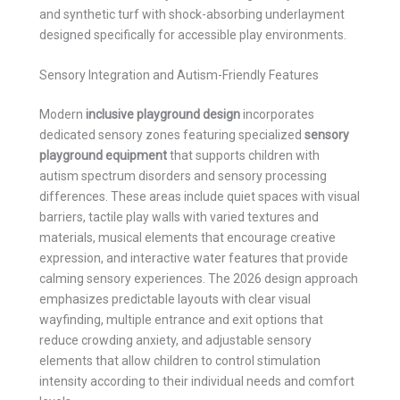
and synthetic turf with shock-absorbing underlayment
designed specifically for accessible play environments.
Sensory Integration and Autism-Friendly Features
Modern
inclusive playground design
incorporates
dedicated sensory zones featuring specialized
sensory
playground equipment
that supports children with
autism spectrum disorders and sensory processing
differences. These areas include quiet spaces with visual
barriers, tactile play walls with varied textures and
materials, musical elements that encourage creative
expression, and interactive water features that provide
calming sensory experiences. The 2026 design approach
emphasizes predictable layouts with clear visual
wayfinding, multiple entrance and exit options that
reduce crowding anxiety, and adjustable sensory
elements that allow children to control stimulation
intensity according to their individual needs and comfort