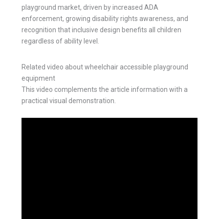
playground market, driven by increased ADA
enforcement, growing disability rights awareness, and
recognition that inclusive design benefits all children
regardless of ability level.
Related video about wheelchair accessible playground
equipment
This video complements the article information with a
practical visual demonstration.