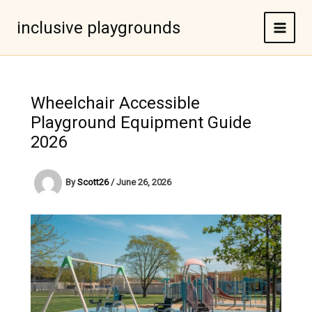
Skip
to
inclusive playgrounds
content
Wheelchair Accessible
Playground Equipment Guide
2026
By
Scott26
/
June 26, 2026