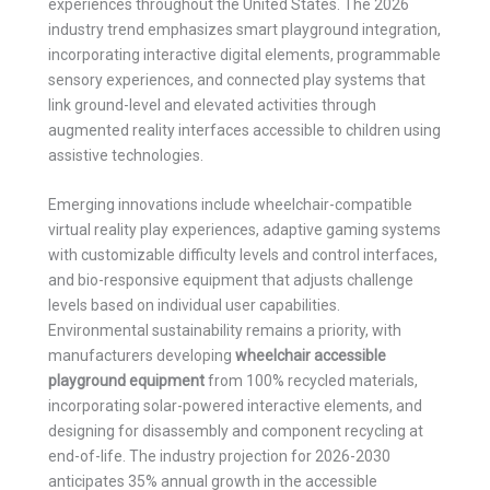
experiences throughout the United States. The 2026
industry trend emphasizes smart playground integration,
incorporating interactive digital elements, programmable
sensory experiences, and connected play systems that
link ground-level and elevated activities through
augmented reality interfaces accessible to children using
assistive technologies.
Emerging innovations include wheelchair-compatible
virtual reality play experiences, adaptive gaming systems
with customizable difficulty levels and control interfaces,
and bio-responsive equipment that adjusts challenge
levels based on individual user capabilities.
Environmental sustainability remains a priority, with
manufacturers developing
wheelchair accessible
playground equipment
from 100% recycled materials,
incorporating solar-powered interactive elements, and
designing for disassembly and component recycling at
end-of-life. The industry projection for 2026-2030
anticipates 35% annual growth in the accessible