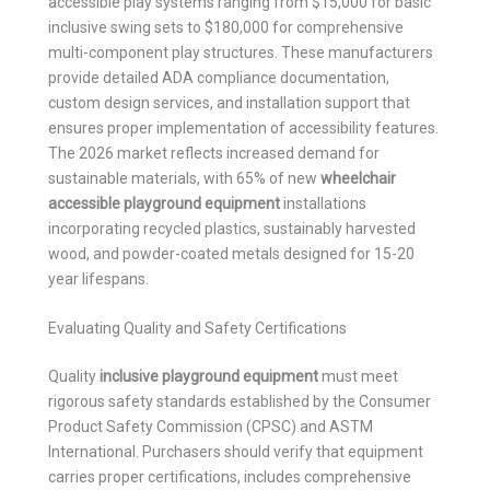
accessible play systems ranging from $15,000 for basic
inclusive swing sets to $180,000 for comprehensive
multi-component play structures. These manufacturers
provide detailed ADA compliance documentation,
custom design services, and installation support that
ensures proper implementation of accessibility features.
The 2026 market reflects increased demand for
sustainable materials, with 65% of new
wheelchair
accessible playground equipment
installations
incorporating recycled plastics, sustainably harvested
wood, and powder-coated metals designed for 15-20
year lifespans.
Evaluating Quality and Safety Certifications
Quality
inclusive playground equipment
must meet
rigorous safety standards established by the Consumer
Product Safety Commission (CPSC) and ASTM
International. Purchasers should verify that equipment
carries proper certifications, includes comprehensive