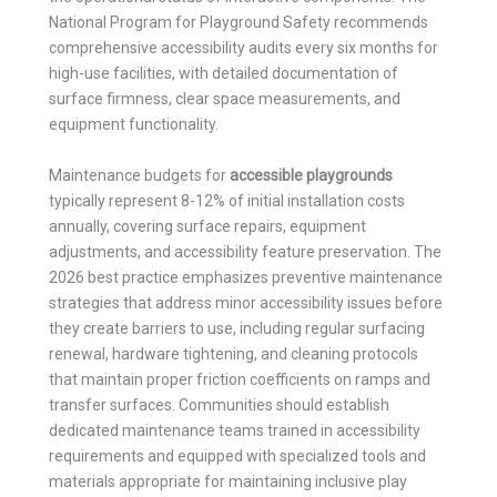
National Program for Playground Safety recommends
comprehensive accessibility audits every six months for
high-use facilities, with detailed documentation of
surface firmness, clear space measurements, and
equipment functionality.
Maintenance budgets for
accessible playgrounds
typically represent 8-12% of initial installation costs
annually, covering surface repairs, equipment
adjustments, and accessibility feature preservation. The
2026 best practice emphasizes preventive maintenance
strategies that address minor accessibility issues before
they create barriers to use, including regular surfacing
renewal, hardware tightening, and cleaning protocols
that maintain proper friction coefficients on ramps and
transfer surfaces. Communities should establish
dedicated maintenance teams trained in accessibility
requirements and equipped with specialized tools and
materials appropriate for maintaining inclusive play