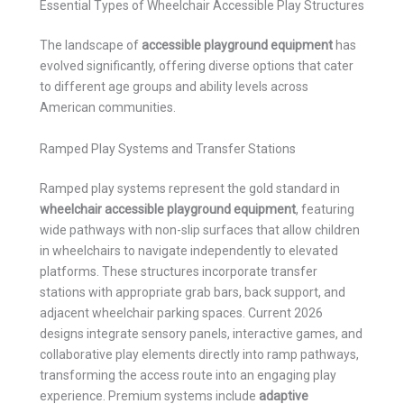
Essential Types of Wheelchair Accessible Play Structures
The landscape of
accessible playground equipment
has
evolved significantly, offering diverse options that cater
to different age groups and ability levels across
American communities.
Ramped Play Systems and Transfer Stations
Ramped play systems represent the gold standard in
wheelchair accessible playground equipment
, featuring
wide pathways with non-slip surfaces that allow children
in wheelchairs to navigate independently to elevated
platforms. These structures incorporate transfer
stations with appropriate grab bars, back support, and
adjacent wheelchair parking spaces. Current 2026
designs integrate sensory panels, interactive games, and
collaborative play elements directly into ramp pathways,
transforming the access route into an engaging play
experience. Premium systems include
adaptive