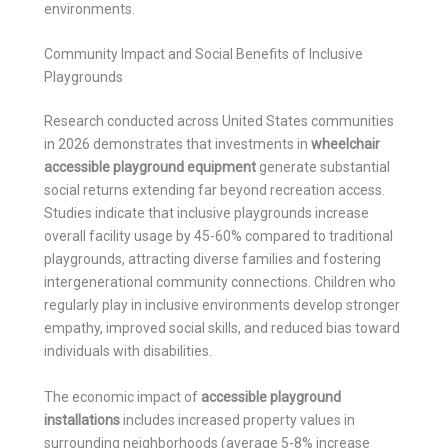
environments.
Community Impact and Social Benefits of Inclusive
Playgrounds
Research conducted across United States communities
in 2026 demonstrates that investments in
wheelchair
accessible playground equipment
generate substantial
social returns extending far beyond recreation access.
Studies indicate that inclusive playgrounds increase
overall facility usage by 45-60% compared to traditional
playgrounds, attracting diverse families and fostering
intergenerational community connections. Children who
regularly play in inclusive environments develop stronger
empathy, improved social skills, and reduced bias toward
individuals with disabilities.
The economic impact of
accessible playground
installations
includes increased property values in
surrounding neighborhoods (average 5-8% increase