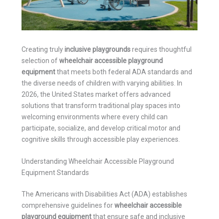
Creating truly
inclusive playgrounds
requires thoughtful
selection of
wheelchair accessible playground
equipment
that meets both federal ADA standards and
the diverse needs of children with varying abilities. In
2026, the United States market offers advanced
solutions that transform traditional play spaces into
welcoming environments where every child can
participate, socialize, and develop critical motor and
cognitive skills through accessible play experiences.
Understanding Wheelchair Accessible Playground
Equipment Standards
The Americans with Disabilities Act (ADA) establishes
comprehensive guidelines for
wheelchair accessible
playground equipment
that ensure safe and inclusive