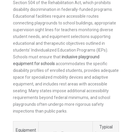
Section 504 of the Rehabilitation Act, which prohibits
disability discrimination in federally-funded programs.
Educational facilities require accessible routes
connecting playgrounds to school buildings, appropriate
supervision sight lines for teachers monitoring diverse
student needs, and equipment selections supporting
educational and therapeutic objectives outlined in
students’ Individualized Education Programs (IEPs).
Schools must ensure that
inclusive playground
equipment for schools
accommodates the specific
disability profiles of enrolled students, provides adequate
space for specialized mobility devices and adaptive
equipment, and includes rest areas with accessible
seating. Many states impose additional accessibility
requirements beyond federal minimums, and school
playgrounds often undergo more rigorous safety
inspections than public parks.
Typical
Equipment