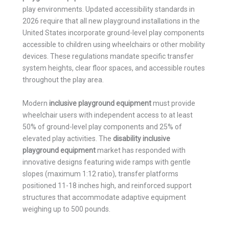
play environments. Updated accessibility standards in
2026 require that all new playground installations in the
United States incorporate ground-level play components
accessible to children using wheelchairs or other mobility
devices. These regulations mandate specific transfer
system heights, clear floor spaces, and accessible routes
throughout the play area.
Modern
inclusive playground equipment
must provide
wheelchair users with independent access to at least
50% of ground-level play components and 25% of
elevated play activities. The
disability inclusive
playground equipment
market has responded with
innovative designs featuring wide ramps with gentle
slopes (maximum 1:12 ratio), transfer platforms
positioned 11-18 inches high, and reinforced support
structures that accommodate adaptive equipment
weighing up to 500 pounds.