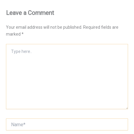
Leave a Comment
Your email address will not be published.
Required fields are
marked
*
Type
here..
Name*