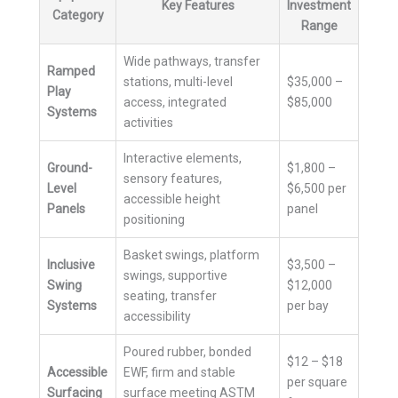
Key Features
Investment
Category
Range
Wide pathways, transfer
Ramped
stations, multi-level
$35,000 –
Play
access, integrated
$85,000
Systems
activities
Interactive elements,
Ground-
$1,800 –
sensory features,
Level
$6,500 per
accessible height
Panels
panel
positioning
Basket swings, platform
Inclusive
$3,500 –
swings, supportive
Swing
$12,000
seating, transfer
Systems
per bay
accessibility
Poured rubber, bonded
$12 – $18
Accessible
EWF, firm and stable
per square
Surfacing
surface meeting ASTM