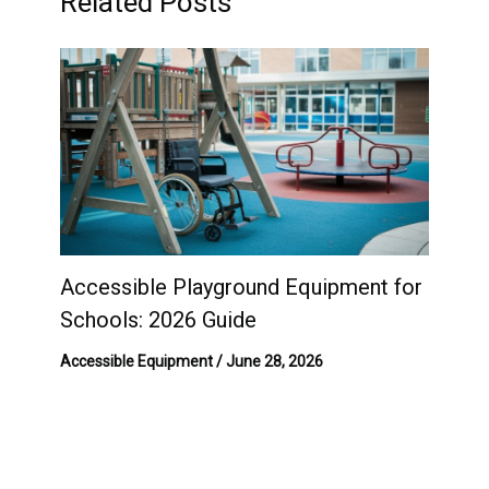
Related Posts
Accessible Playground Equipment for
Schools: 2026 Guide
Accessible Equipment
/
June 28, 2026