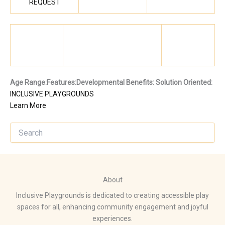
REQUEST
Age Range:
Features:
Developmental Benefits:
Solution Oriented:
INCLUSIVE PLAYGROUNDS
Learn More
About
Inclusive Playgrounds is dedicated to creating accessible play
spaces for all, enhancing community engagement and joyful
experiences.