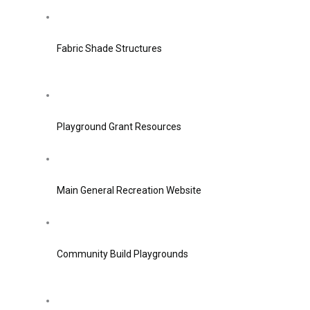
Fabric Shade Structures
Playground Grant Resources
Main General Recreation Website
Community Build Playgrounds