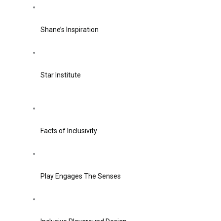
Shane’s Inspiration
Star Institute
Facts of Inclusivity
Play Engages The Senses