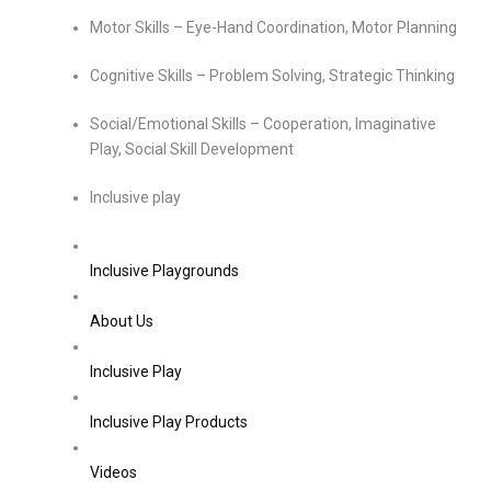
Motor Skills – Eye-Hand Coordination, Motor Planning
Cognitive Skills – Problem Solving, Strategic Thinking
Social/Emotional Skills – Cooperation, Imaginative
Play, Social Skill Development
Inclusive play
Inclusive Playgrounds
About Us
Inclusive Play
Inclusive Play Products
Videos