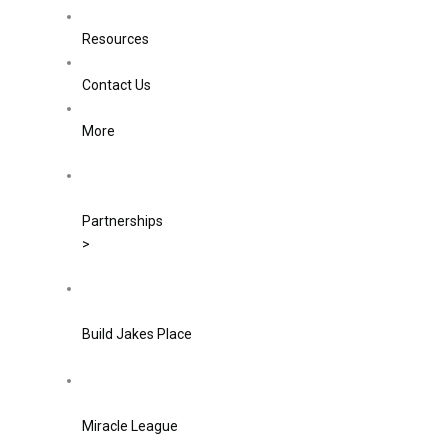
Resources
Contact Us
More
Partnerships
>
Build Jakes Place
Miracle League