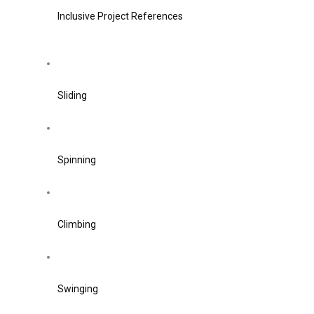
Inclusive Project References
Sliding
Spinning
Climbing
Swinging