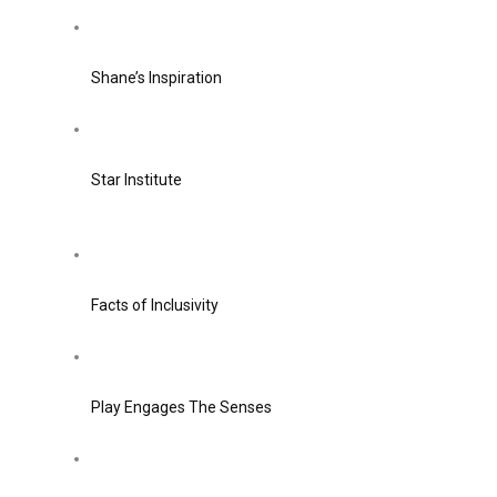
Shane’s Inspiration
Star Institute
Facts of Inclusivity
Play Engages The Senses