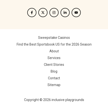
Sweepstake Casinos
Find the Best Sportsbook US for the 2026 Season
About
Services
Client Stories
Blog
Contact
Sitemap
Copyright © 2026 inclusive playgrounds