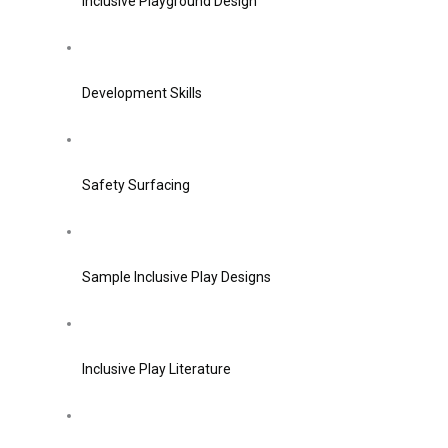
Inclusive Playground Design
Development Skills
Safety Surfacing
Sample Inclusive Play Designs
Inclusive Play Literature