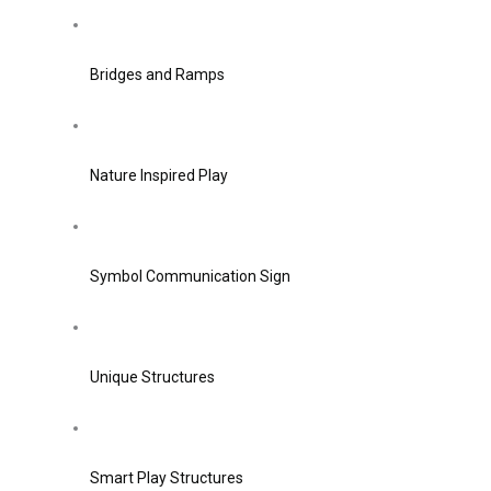
Bridges and Ramps
Nature Inspired Play
Symbol Communication Sign
Unique Structures
Smart Play Structures