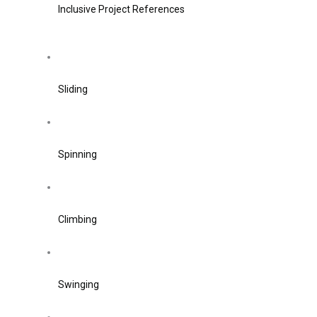
Inclusive Project References
Sliding
Spinning
Climbing
Swinging