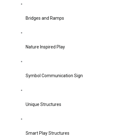
Bridges and Ramps
Nature Inspired Play
Symbol Communication Sign
Unique Structures
Smart Play Structures