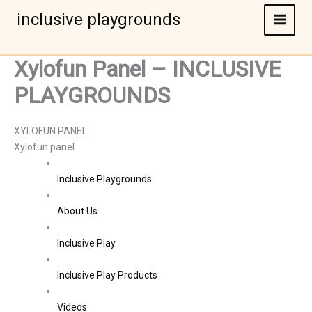
Skip
inclusive playgrounds
to
content
Xylofun Panel – INCLUSIVE
PLAYGROUNDS
XYLOFUN PANEL
Xylofun panel
Inclusive Playgrounds
About Us
Inclusive Play
Inclusive Play Products
Videos