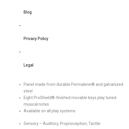
Blog
Privacy Policy
Legal
Panel made from durable Permalene® and galvanized
steel
Eight ProShield®-finished movable keys play tuned
musical notes
Available on all play systems
Sensory – Auditory, Proprioception, Tactile