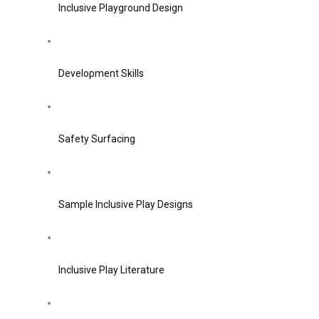
Inclusive Playground Design
Development Skills
Safety Surfacing
Sample Inclusive Play Designs
Inclusive Play Literature