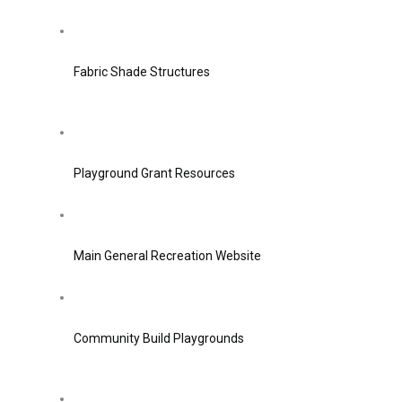
Fabric Shade Structures
Playground Grant Resources
Main General Recreation Website
Community Build Playgrounds