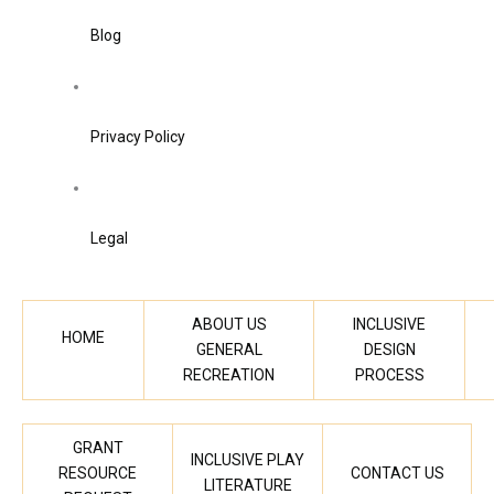
Blog
Privacy Policy
Legal
ABOUT US
INCLUSIVE
HOME
GENERAL
DESIGN
RECREATION
PROCESS
GRANT
INCLUSIVE PLAY
RESOURCE
CONTACT US
LITERATURE