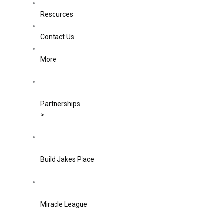
Resources
Contact Us
More
Partnerships
>
Build Jakes Place
Miracle League