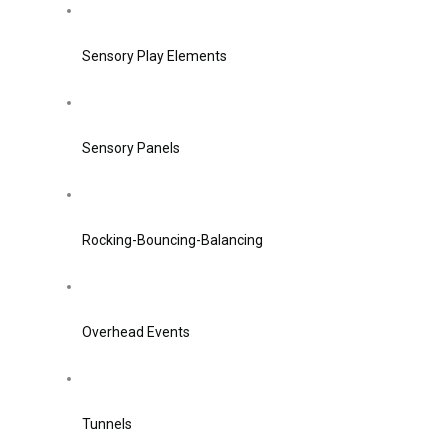
Sensory Play Elements
Sensory Panels
Rocking-Bouncing-Balancing
Overhead Events
Tunnels