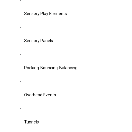
Sensory Play Elements
Sensory Panels
Rocking-Bouncing-Balancing
Overhead Events
Tunnels