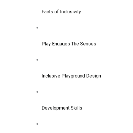
Facts of Inclusivity
Play Engages The Senses
Inclusive Playground Design
Development Skills