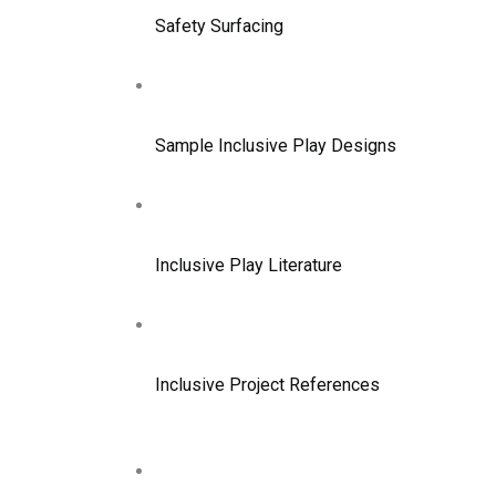
Safety Surfacing
Sample Inclusive Play Designs
Inclusive Play Literature
Inclusive Project References