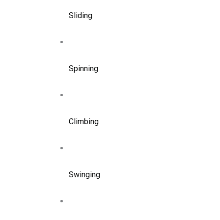
Sliding
Spinning
Climbing
Swinging