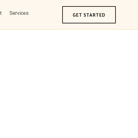
t
Services
GET STARTED