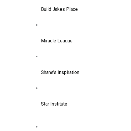
Build Jakes Place
Miracle League
Shane’s Inspiration
Star Institute