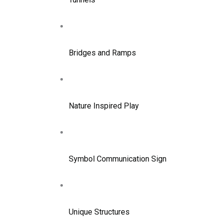
Bridges and Ramps
Nature Inspired Play
Symbol Communication Sign
Unique Structures