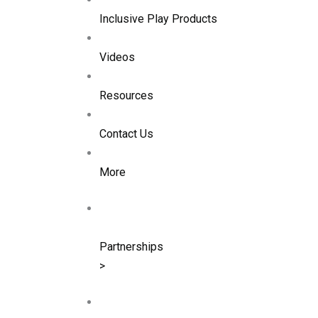
Inclusive Play Products
Videos
Resources
Contact Us
More
Partnerships
>