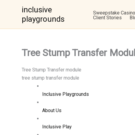
Skip
inclusive
to
Sweepstake Casin
playgrounds
Client Stories
Bl
content
Tree Stump Transfer Mo
Tree Stump Transfer module
tree stump transfer module
Inclusive Playgrounds
About Us
Inclusive Play