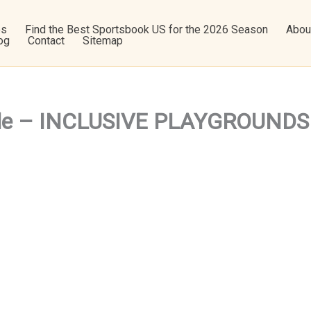
os
Find the Best Sportsbook US for the 2026 Season
Abou
og
Contact
Sitemap
dule – INCLUSIVE PLAYGROUNDS