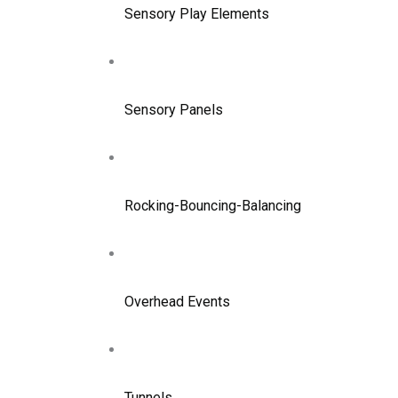
Sensory Play Elements
Sensory Panels
Rocking-Bouncing-Balancing
Overhead Events
Tunnels