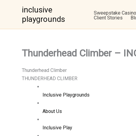
Skip
inclusive
to
Sweepstake Casin
playgrounds
Client Stories
Bl
content
Thunderhead Climber – 
Thunderhead Climber
THUNDERHEAD CLIMBER
Inclusive Playgrounds
About Us
Inclusive Play