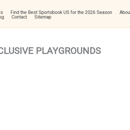
os
Find the Best Sportsbook US for the 2026 Season
Abou
og
Contact
Sitemap
INCLUSIVE PLAYGROUNDS