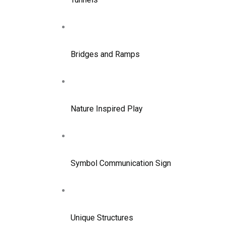
Bridges and Ramps
Nature Inspired Play
Symbol Communication Sign
Unique Structures