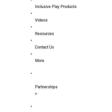
Inclusive Play Products
Videos
Resources
Contact Us
More
Partnerships
>