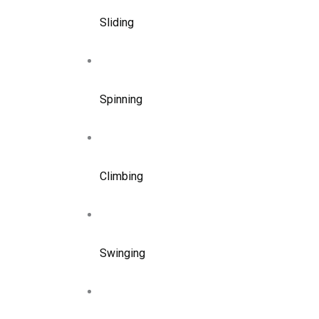
Sliding
Spinning
Climbing
Swinging