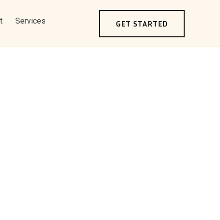
t
Services
GET STARTED