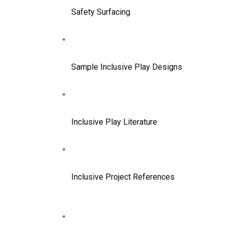
Safety Surfacing
Sample Inclusive Play Designs
Inclusive Play Literature
Inclusive Project References