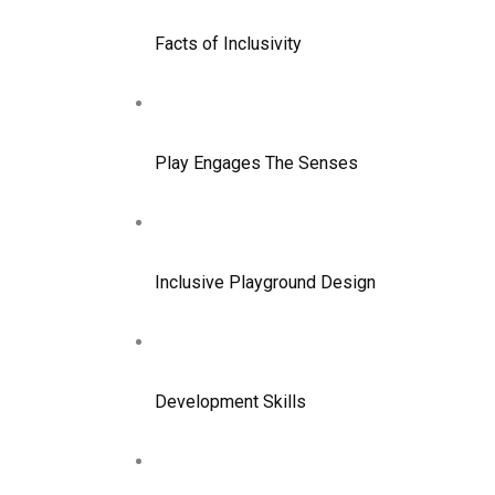
Facts of Inclusivity
Play Engages The Senses
Inclusive Playground Design
Development Skills