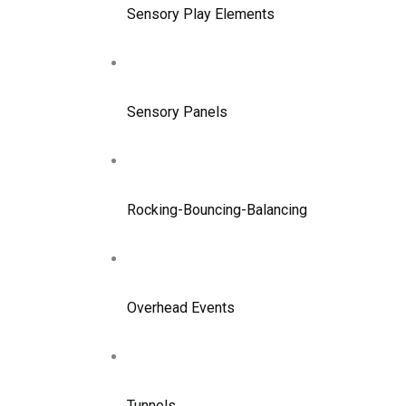
Sensory Play Elements
Sensory Panels
Rocking-Bouncing-Balancing
Overhead Events
Tunnels