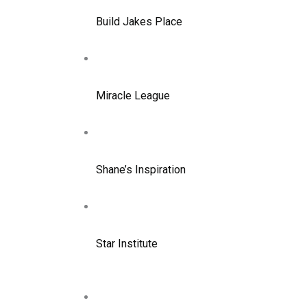
Build Jakes Place
Miracle League
Shane’s Inspiration
Star Institute