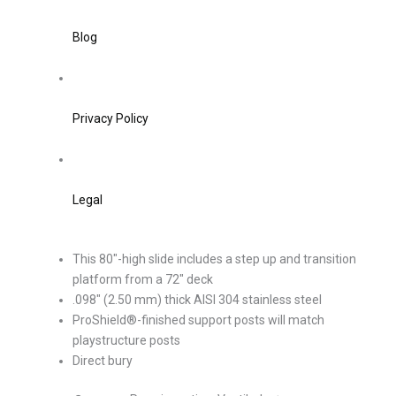
Blog
Privacy Policy
Legal
This 80″-high slide includes a step up and transition
platform from a 72″ deck
.098″ (2.50 mm) thick AISI 304 stainless steel
ProShield®-finished support posts will match
playstructure posts
Direct bury