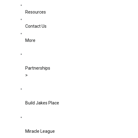
Resources
Contact Us
More
Partnerships
>
Build Jakes Place
Miracle League