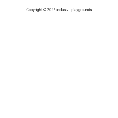
Copyright © 2026 inclusive playgrounds