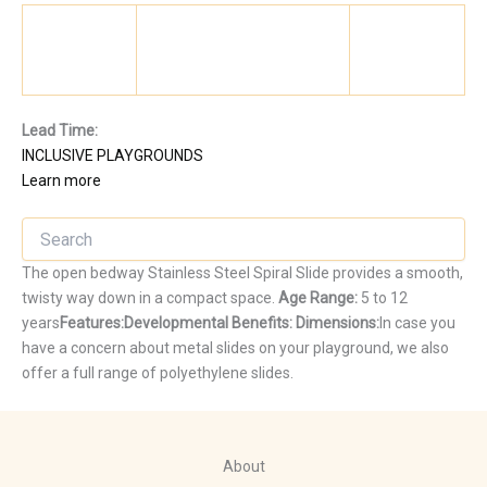
Lead Time:
INCLUSIVE PLAYGROUNDS
Learn more
The open bedway Stainless Steel Spiral Slide provides a smooth,
twisty way down in a compact space.
Age Range:
5 to 12
years
Features:
Developmental Benefits:
Dimensions:
In case you
have a concern about metal slides on your playground, we also
offer a full range of polyethylene slides.
About