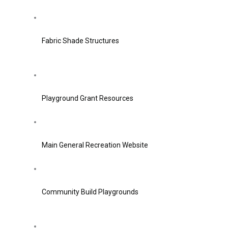
Fabric Shade Structures
Playground Grant Resources
Main General Recreation Website
Community Build Playgrounds