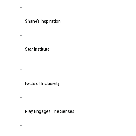
Shane’s Inspiration
Star Institute
Facts of Inclusivity
Play Engages The Senses