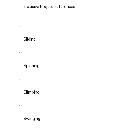
Inclusive Project References
Sliding
Spinning
Climbing
Swinging