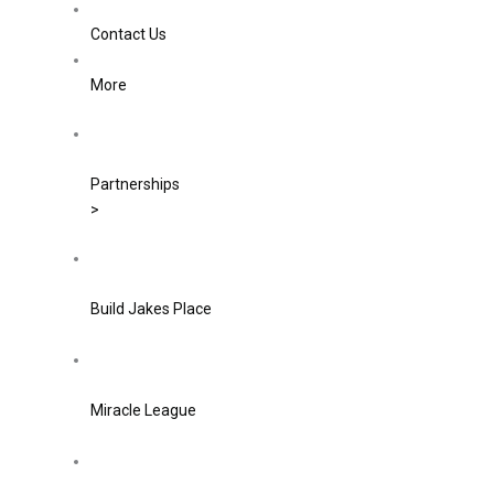
Contact Us
More
Partnerships
>
Build Jakes Place
Miracle League