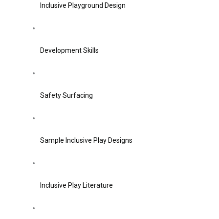
Inclusive Playground Design
Development Skills
Safety Surfacing
Sample Inclusive Play Designs
Inclusive Play Literature