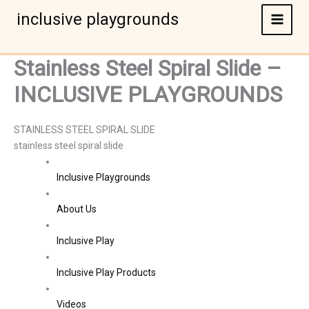
Skip
inclusive playgrounds
to
content
Stainless Steel Spiral Slide –
INCLUSIVE PLAYGROUNDS
STAINLESS STEEL SPIRAL SLIDE
stainless steel spiral slide
Inclusive Playgrounds
About Us
Inclusive Play
Inclusive Play Products
Videos