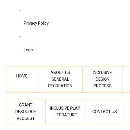
Privacy Policy
Legal
ABOUT US
INCLUSIVE
HOME
GENERAL
DESIGN
RECREATION
PROCESS
GRANT
INCLUSIVE PLAY
RESOURCE
CONTACT US
LITERATURE
REQUEST