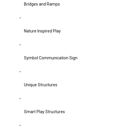
Bridges and Ramps
Nature Inspired Play
Symbol Communication Sign
Unique Structures
Smart Play Structures