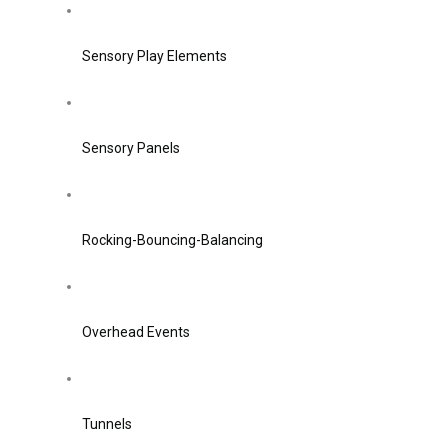
Sensory Play Elements
Sensory Panels
Rocking-Bouncing-Balancing
Overhead Events
Tunnels