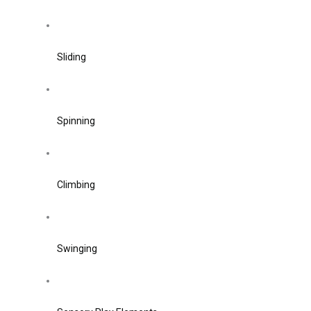
Sliding
Spinning
Climbing
Swinging