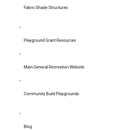
Fabric Shade Structures
Playground Grant Resources
Main General Recreation Website
Community Build Playgrounds
Blog