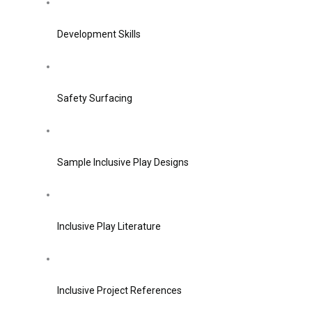
Development Skills
Safety Surfacing
Sample Inclusive Play Designs
Inclusive Play Literature
Inclusive Project References