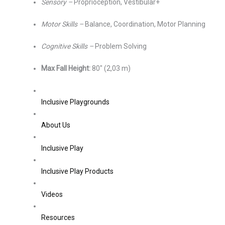
Sensory –
Proprioception, Vestibular+
Motor Skills –
Balance, Coordination, Motor Planning
Cognitive Skills –
Problem Solving
Max Fall Height:
80″ (2,03 m)
Inclusive Playgrounds
About Us
Inclusive Play
Inclusive Play Products
Videos
Resources