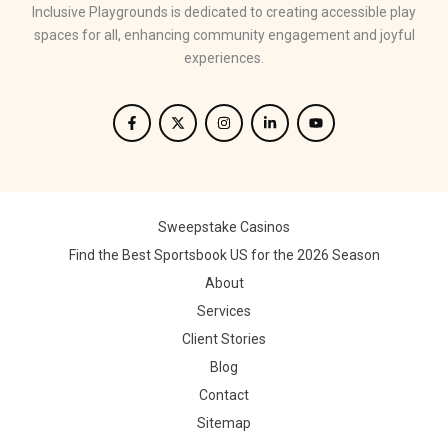
Inclusive Playgrounds is dedicated to creating accessible play
spaces for all, enhancing community engagement and joyful
experiences.
Sweepstake Casinos
Find the Best Sportsbook US for the 2026 Season
About
Services
Client Stories
Blog
Contact
Sitemap