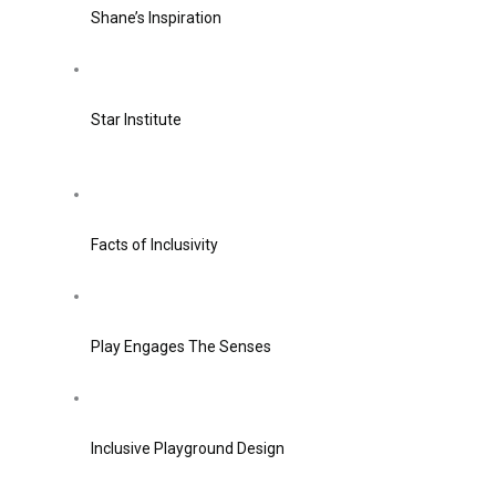
Shane’s Inspiration
Star Institute
Facts of Inclusivity
Play Engages The Senses
Inclusive Playground Design