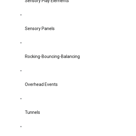
Sensory Play Elements
Sensory Panels
Rocking-Bouncing-Balancing
Overhead Events
Tunnels