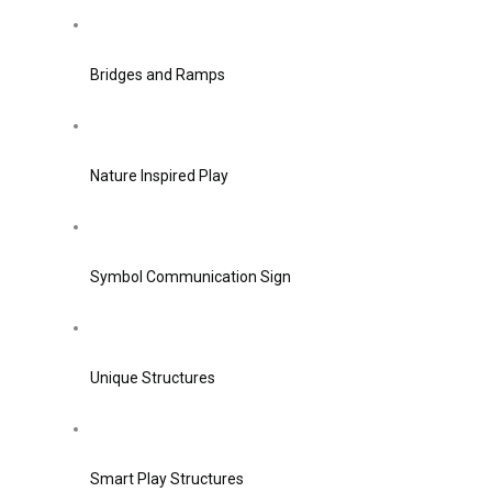
Bridges and Ramps
Nature Inspired Play
Symbol Communication Sign
Unique Structures
Smart Play Structures