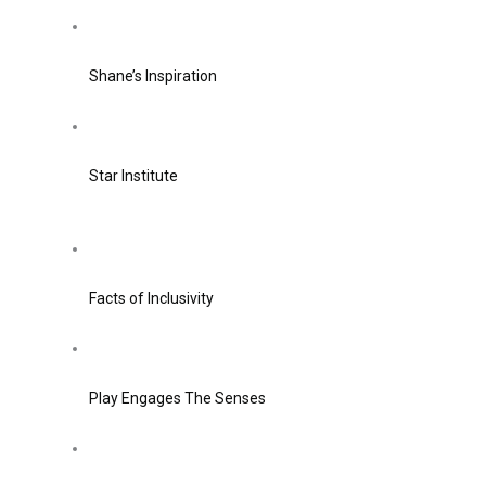
Shane’s Inspiration
Star Institute
Facts of Inclusivity
Play Engages The Senses