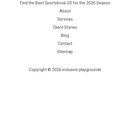
Find the Best Sportsbook US for the 2026 Season
About
Services
Client Stories
Blog
Contact
Sitemap
Copyright © 2026 inclusive playgrounds