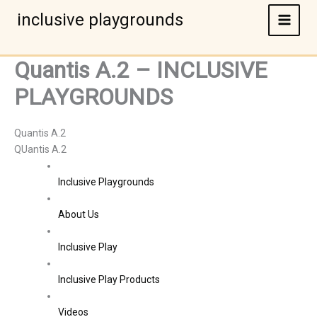
Skip
inclusive playgrounds
to
content
Quantis A.2 – INCLUSIVE
PLAYGROUNDS
Quantis A.2
QUantis A.2
Inclusive Playgrounds
About Us
Inclusive Play
Inclusive Play Products
Videos