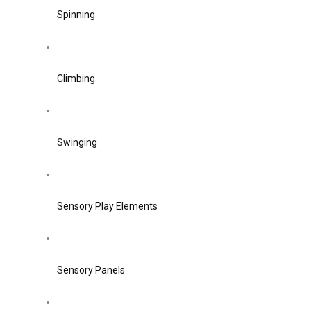
Spinning
Climbing
Swinging
Sensory Play Elements
Sensory Panels