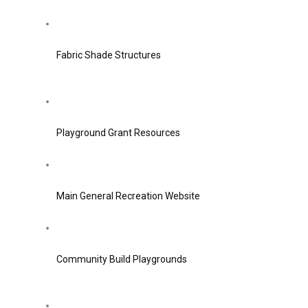
Fabric Shade Structures
Playground Grant Resources
Main General Recreation Website
Community Build Playgrounds