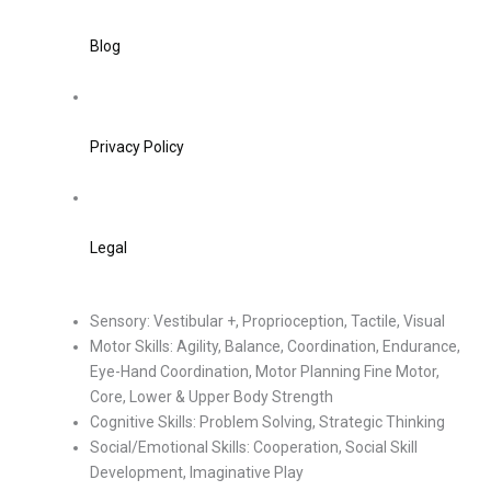
Blog
Privacy Policy
Legal
Sensory: Vestibular +, Proprioception, Tactile, Visual
Motor Skills: Agility, Balance, Coordination, Endurance,
Eye-Hand Coordination, Motor Planning Fine Motor,
Core, Lower & Upper Body Strength
Cognitive Skills: Problem Solving, Strategic Thinking
Social/Emotional Skills: Cooperation, Social Skill
Development, Imaginative Play