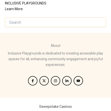
INCLUSIVE PLAYGROUNDS
Learn More
About
Inclusive Playgrounds is dedicated to creating accessible play
spaces for all, enhancing community engagement and joyful
experiences.
Sweepstake Casinos