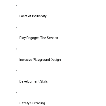
Facts of Inclusivity
Play Engages The Senses
Inclusive Playground Design
Development Skills
Safety Surfacing