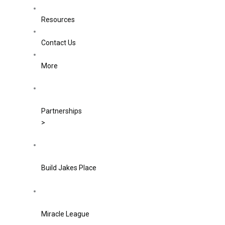
Resources
Contact Us
More
Partnerships
>
Build Jakes Place
Miracle League