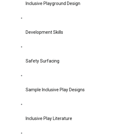
Inclusive Playground Design
Development Skills
Safety Surfacing
Sample Inclusive Play Designs
Inclusive Play Literature