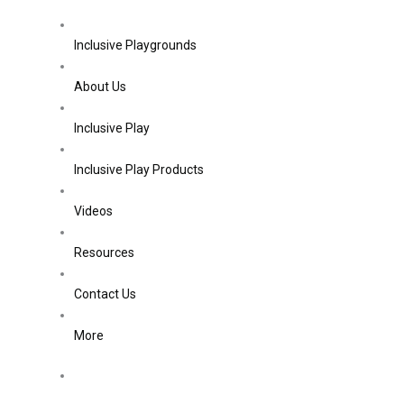
Inclusive Playgrounds
About Us
Inclusive Play
Inclusive Play Products
Videos
Resources
Contact Us
More