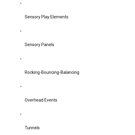
Sensory Play Elements
Sensory Panels
Rocking-Bouncing-Balancing
Overhead Events
Tunnels