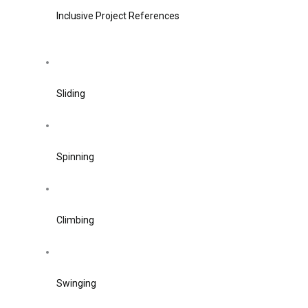
Inclusive Project References
Sliding
Spinning
Climbing
Swinging