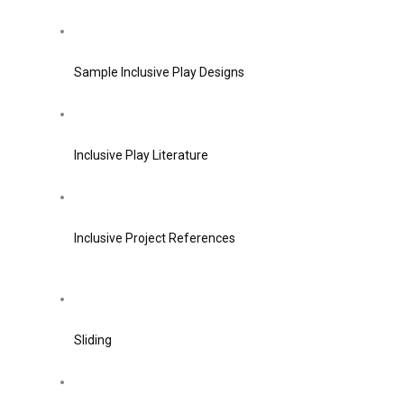
Sample Inclusive Play Designs
Inclusive Play Literature
Inclusive Project References
Sliding