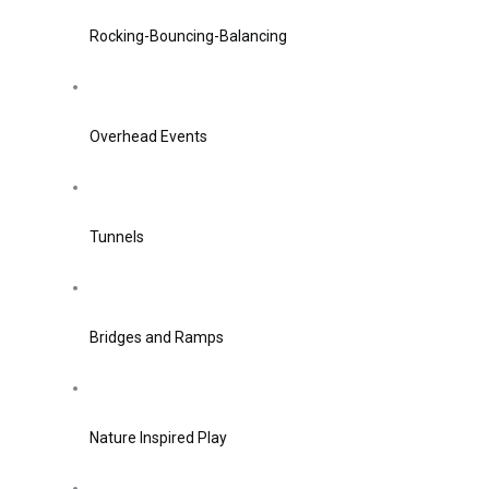
Rocking-Bouncing-Balancing
Overhead Events
Tunnels
Bridges and Ramps
Nature Inspired Play