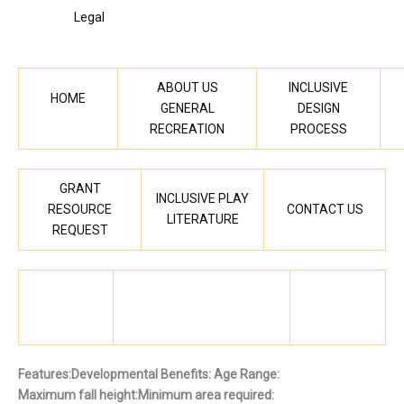
Legal
ABOUT US
INCLUSIVE
HOME
GENERAL
DESIGN
RECREATION
PROCESS
GRANT
INCLUSIVE PLAY
RESOURCE
CONTACT US
LITERATURE
REQUEST
Features:
Developmental Benefits:
Age Range:
Maximum fall height:
Minimum area required: