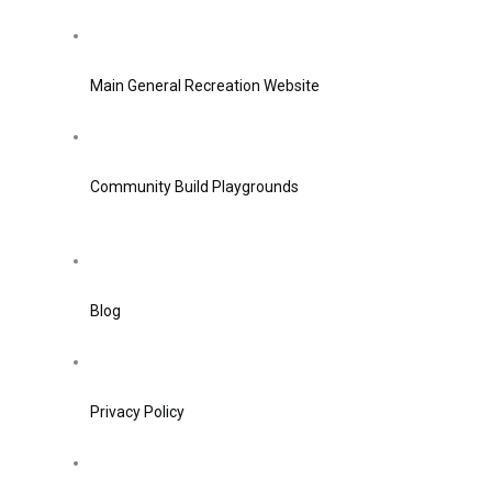
Main General Recreation Website
Community Build Playgrounds
Blog
Privacy Policy