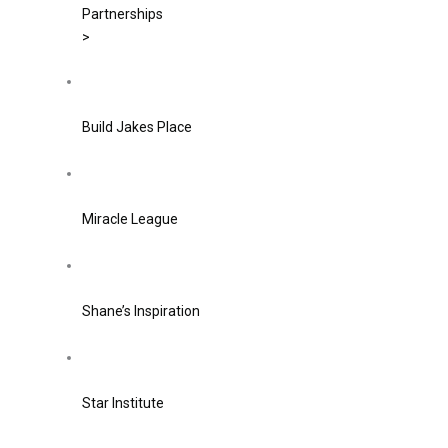
Partnerships
>
Build Jakes Place
Miracle League
Shane’s Inspiration
Star Institute