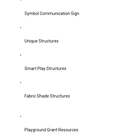
Symbol Communication Sign
Unique Structures
Smart Play Structures
Fabric Shade Structures
Playground Grant Resources