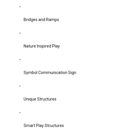
Bridges and Ramps
Nature Inspired Play
Symbol Communication Sign
Unique Structures
Smart Play Structures