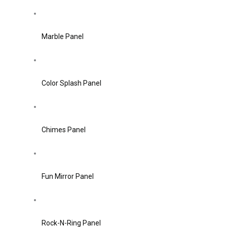
Marble Panel
Color Splash Panel
Chimes Panel
Fun Mirror Panel
Rock-N-Ring Panel