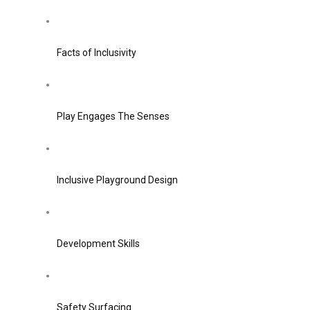
Facts of Inclusivity
Play Engages The Senses
Inclusive Playground Design
Development Skills
Safety Surfacing