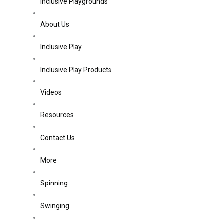
Inclusive Playgrounds
About Us
Inclusive Play
Inclusive Play Products
Videos
Resources
Contact Us
More
Spinning
Swinging