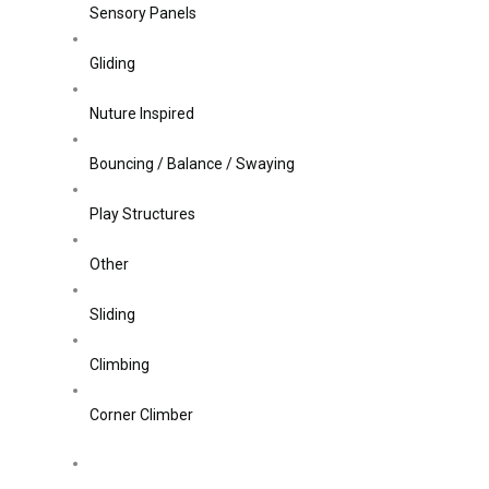
Sensory Panels
Gliding
Nuture Inspired
Bouncing / Balance / Swaying
Play Structures
Other
Sliding
Climbing
Corner Climber