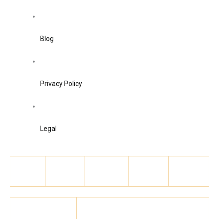
Blog
Privacy Policy
Legal