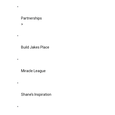
Partnerships
>
Build Jakes Place
Miracle League
Shane’s Inspiration