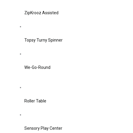
ZipKrooz Assisted
Topsy Turny Spinner
We-Go-Round
Roller Table
Sensory Play Center