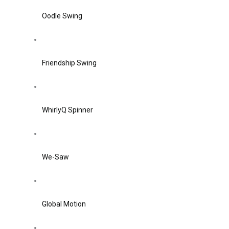
Oodle Swing
Friendship Swing
WhirlyQ Spinner
We-Saw
Global Motion