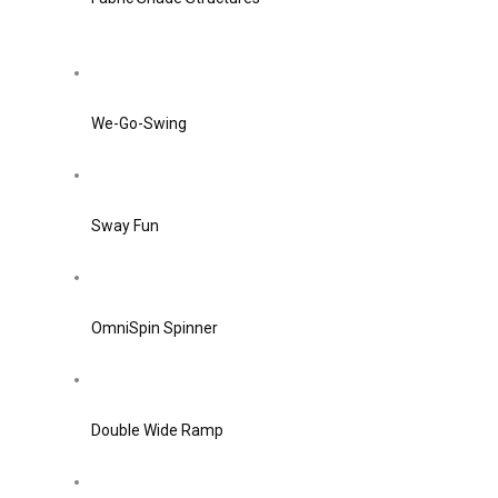
We-Go-Swing
Sway Fun
OmniSpin Spinner
Double Wide Ramp