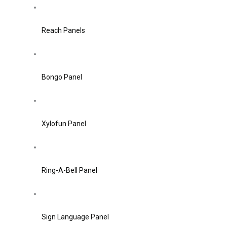
Reach Panels
Bongo Panel
Xylofun Panel
Ring-A-Bell Panel
Sign Language Panel