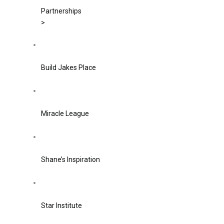
Partnerships
>
Build Jakes Place
Miracle League
Shane’s Inspiration
Star Institute