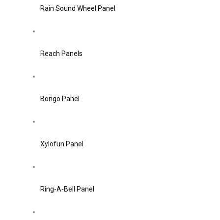
Rain Sound Wheel Panel
Reach Panels
Bongo Panel
Xylofun Panel
Ring-A-Bell Panel