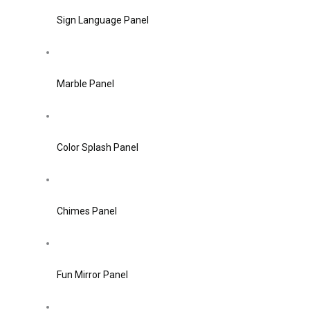
Sign Language Panel
Marble Panel
Color Splash Panel
Chimes Panel
Fun Mirror Panel