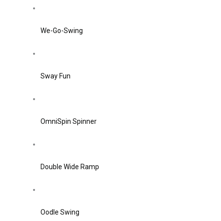
We-Go-Swing
Sway Fun
OmniSpin Spinner
Double Wide Ramp
Oodle Swing