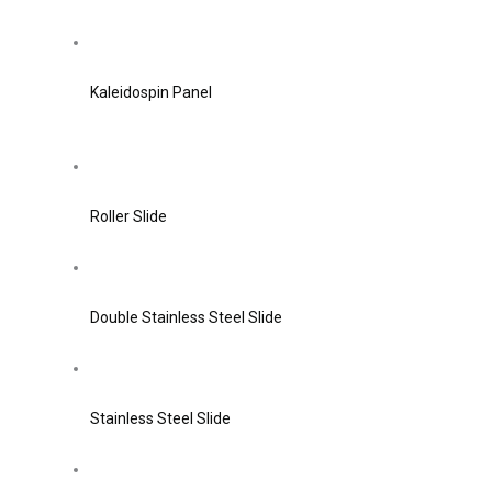
Kaleidospin Panel
Roller Slide
Double Stainless Steel Slide
Stainless Steel Slide