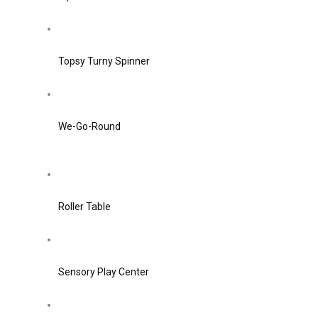
Topsy Turny Spinner
We-Go-Round
Roller Table
Sensory Play Center