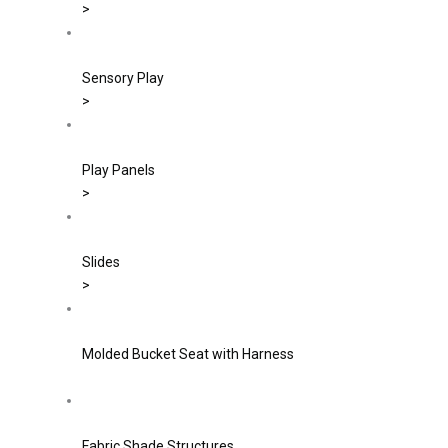
>
Sensory Play
>
Play Panels
>
Slides
>
Molded Bucket Seat with Harness
Fabric Shade Structures