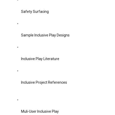
Safety Surfacing
Sample Inclusive Play Designs
Inclusive Play Literature
Inclusive Project References
Muli-User Inclusive Play