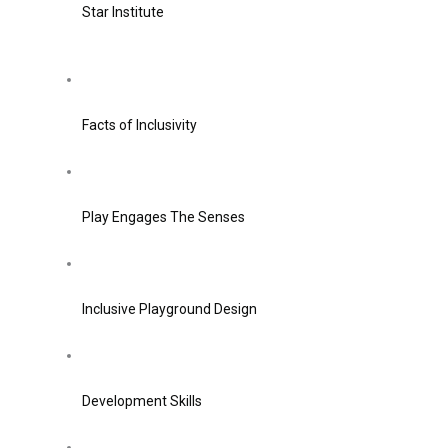
Star Institute
Facts of Inclusivity
Play Engages The Senses
Inclusive Playground Design
Development Skills