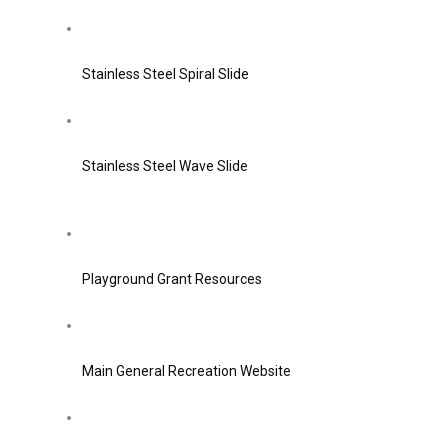
Stainless Steel Spiral Slide
Stainless Steel Wave Slide
Playground Grant Resources
Main General Recreation Website