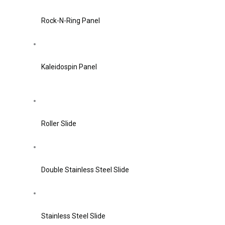
Rock-N-Ring Panel
Kaleidospin Panel
Roller Slide
Double Stainless Steel Slide
Stainless Steel Slide