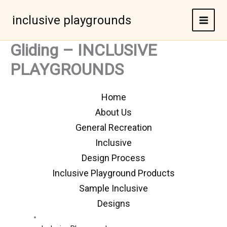
Skip
to
inclusive playgrounds
content
Gliding – INCLUSIVE
PLAYGROUNDS
Home
About Us
General Recreation
Inclusive
Design Process
Inclusive Playground Products
Sample Inclusive
Designs