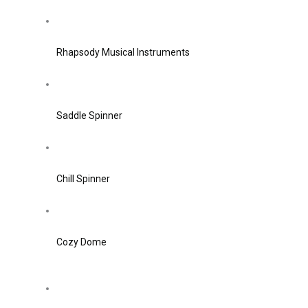
Rhapsody Musical Instruments
Saddle Spinner
Chill Spinner
Cozy Dome