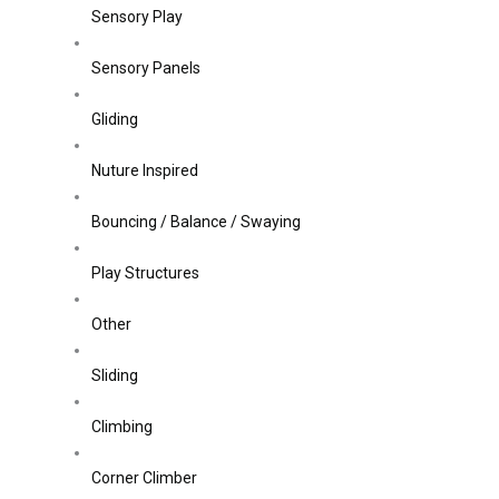
Sensory Play
Sensory Panels
Gliding
Nuture Inspired
Bouncing / Balance / Swaying
Play Structures
Other
Sliding
Climbing
Corner Climber