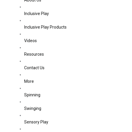
About Us
Inclusive Play
Inclusive Play Products
Videos
Resources
Contact Us
More
Spinning
Swinging
Sensory Play