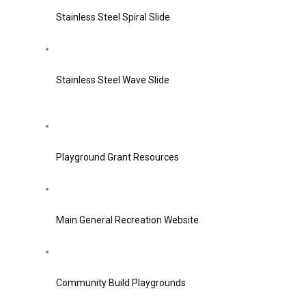
Stainless Steel Spiral Slide
Stainless Steel Wave Slide
Playground Grant Resources
Main General Recreation Website
Community Build Playgrounds