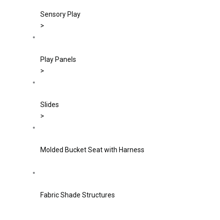
Sensory Play
>
Play Panels
>
Slides
>
Molded Bucket Seat with Harness
Fabric Shade Structures