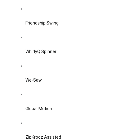
Friendship Swing
WhirlyQ Spinner
We-Saw
Global Motion
ZipKrooz Assisted