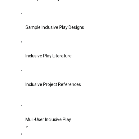
Sample Inclusive Play Designs
Inclusive Play Literature
Inclusive Project References
Muli-User Inclusive Play
>