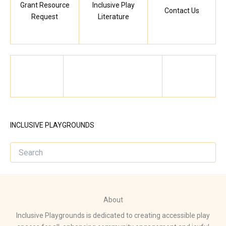
Grant Resource
Inclusive Play
Contact Us
Request
Literature
INCLUSIVE PLAYGROUNDS
About
Inclusive Playgrounds is dedicated to creating accessible play