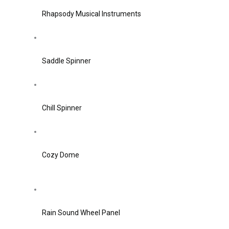
Rhapsody Musical Instruments
Saddle Spinner
Chill Spinner
Cozy Dome
Rain Sound Wheel Panel