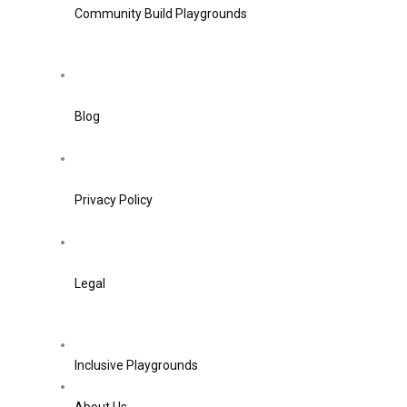
Community Build Playgrounds
Blog
Privacy Policy
Legal
Inclusive Playgrounds