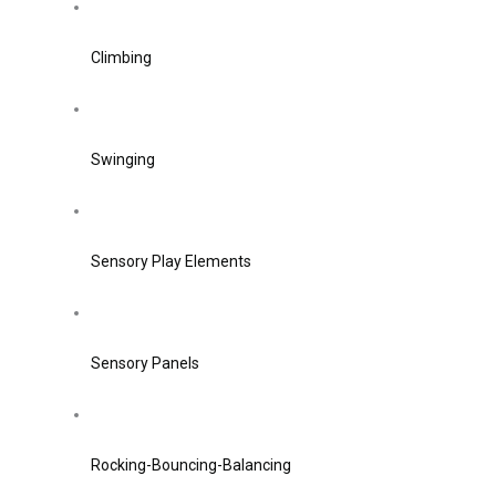
Climbing
Swinging
Sensory Play Elements
Sensory Panels
Rocking-Bouncing-Balancing