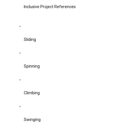
Inclusive Project References
Sliding
Spinning
Climbing
Swinging