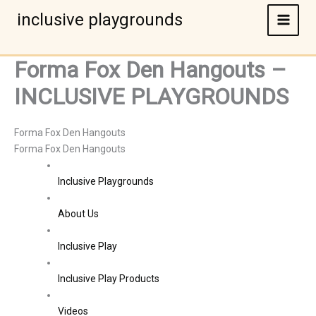
Skip
inclusive playgrounds
to
content
Forma Fox Den Hangouts –
INCLUSIVE PLAYGROUNDS
Forma Fox Den Hangouts
Forma Fox Den Hangouts
Inclusive Playgrounds
About Us
Inclusive Play
Inclusive Play Products
Videos