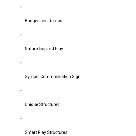
Bridges and Ramps
Nature Inspired Play
Symbol Communication Sign
Unique Structures
Smart Play Structures