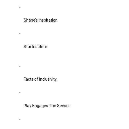
Shane’s Inspiration
Star Institute
Facts of Inclusivity
Play Engages The Senses