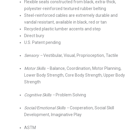
Flexible seats constructed from black, extra-thick,
polyester-reinforced textured rubber belting
Steel-reinforced cables are extremely durable and
vandal resistant, available in black, red or tan
Recycled plastic lumber accents and step
Direct bury
U.S. Patent pending
Sensory –
Vestibular, Visual, Proprioception, Tactile
Motor Skills –
Balance, Coordination, Motor Planning,
Lower Body Strength, Core Body Strength, Upper Body
Strength
Cognitive Skills –
Problem Solving
Social/Emotional Skills –
Cooperation, Social Skill
Development, Imaginative Play
ASTM