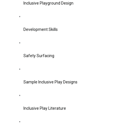
Inclusive Playground Design
Development Skills
Safety Surfacing
Sample Inclusive Play Designs
Inclusive Play Literature