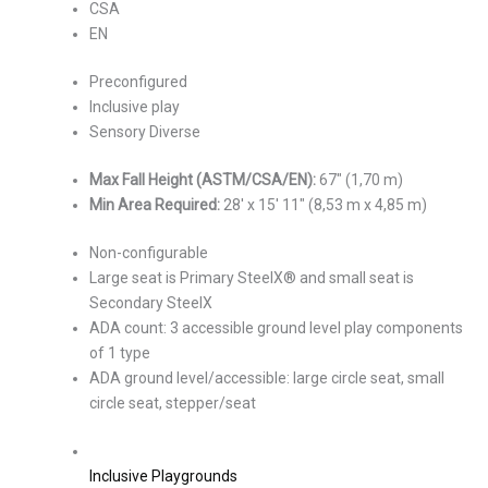
CSA
EN
Preconfigured
Inclusive play
Sensory Diverse
Max Fall Height (ASTM/CSA/EN):
67″ (1,70 m)
Min Area Required:
28′ x 15′ 11″ (8,53 m x 4,85 m)
Non-configurable
Large seat is Primary SteelX® and small seat is
Secondary SteelX
ADA count: 3 accessible ground level play components
of 1 type
ADA ground level/accessible: large circle seat, small
circle seat, stepper/seat
Inclusive Playgrounds