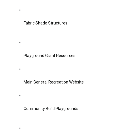
Fabric Shade Structures
Playground Grant Resources
Main General Recreation Website
Community Build Playgrounds