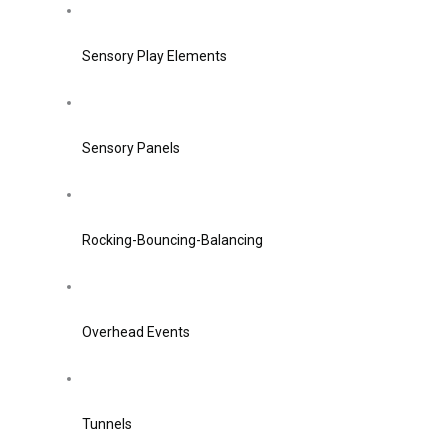
Sensory Play Elements
Sensory Panels
Rocking-Bouncing-Balancing
Overhead Events
Tunnels