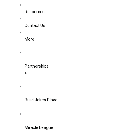
Resources
Contact Us
More
Partnerships
>
Build Jakes Place
Miracle League