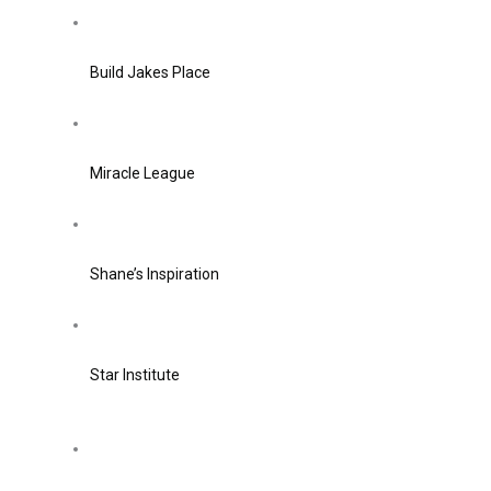
Build Jakes Place
Miracle League
Shane’s Inspiration
Star Institute