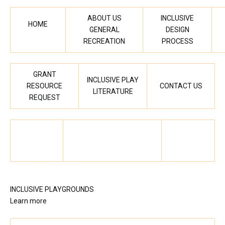
ABOUT US
INCLUSIVE
HOME
GENERAL
DESIGN
RECREATION
PROCESS
GRANT
INCLUSIVE PLAY
RESOURCE
CONTACT US
LITERATURE
REQUEST
INCLUSIVE PLAYGROUNDS
Learn more