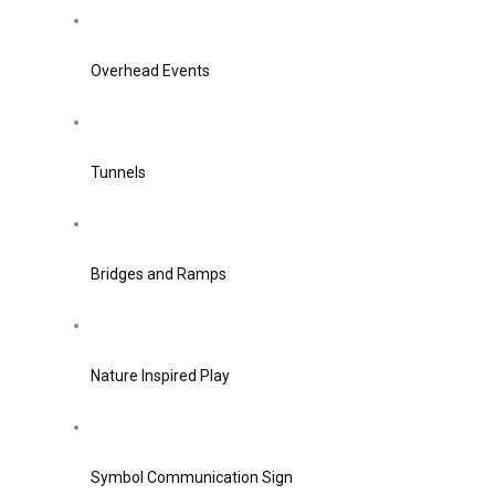
Overhead Events
Tunnels
Bridges and Ramps
Nature Inspired Play
Symbol Communication Sign