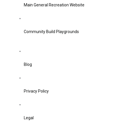
Main General Recreation Website
Community Build Playgrounds
Blog
Privacy Policy
Legal