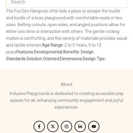
The Fox Den Hangouts offer kids a place to escape the hustle
and bustle of a busy playground with comfortable seats in two
sizes. Belting cutouts, open sides, and angled positions allow for
either solo time or interaction with others. The gentle rocking
motion is comforting, and the variety of materials provides visual
and tactile interest.
Age Range:
2 to 5 Years, 5 to 12
years
Features:
Developmental Benefits:
Design
Standards:
Solution Oriented:
Dimensions:
Design Tips:
About
Inclusive Playgrounds is dedicated to creating accessible play
spaces for all, enhancing community engagement and joyful
experiences.