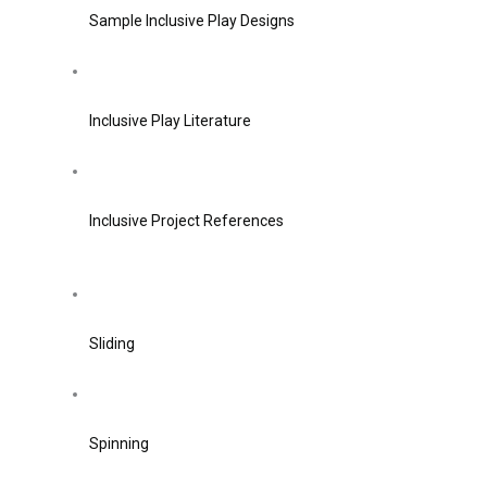
Sample Inclusive Play Designs
Inclusive Play Literature
Inclusive Project References
Sliding
Spinning