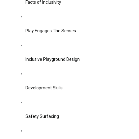
Facts of Inclusivity
Play Engages The Senses
Inclusive Playground Design
Development Skills
Safety Surfacing