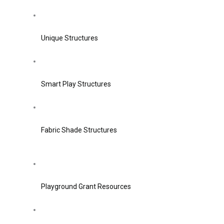
Unique Structures
Smart Play Structures
Fabric Shade Structures
Playground Grant Resources