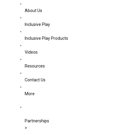
About Us
Inclusive Play
Inclusive Play Products
Videos
Resources
Contact Us
More
Partnerships
>