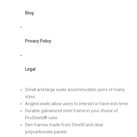
Blog
Privacy Policy
Legal
Small and large seats accommodate users of many
sizes
Angled seats allow users to interact or have solo time
Durable galvanized steel frame in your choice of
ProShield® color
Den frames made from SteelX and clear
polycarbonate panels