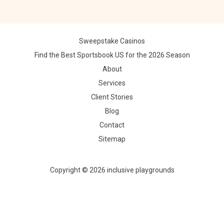
Sweepstake Casinos
Find the Best Sportsbook US for the 2026 Season
About
Services
Client Stories
Blog
Contact
Sitemap
Copyright © 2026 inclusive playgrounds