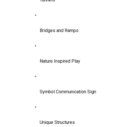
Bridges and Ramps
Nature Inspired Play
Symbol Communication Sign
Unique Structures