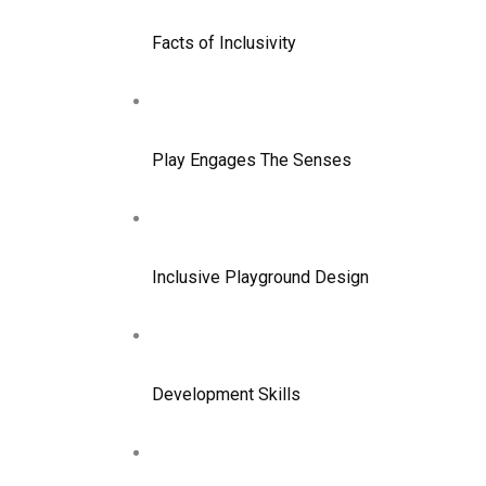
Facts of Inclusivity
Play Engages The Senses
Inclusive Playground Design
Development Skills