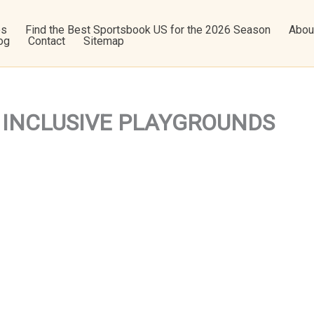
os
Find the Best Sportsbook US for the 2026 Season
Abou
og
Contact
Sitemap
e – INCLUSIVE PLAYGROUNDS