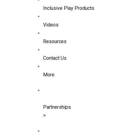
Inclusive Play Products
Videos
Resources
Contact Us
More
Partnerships
>