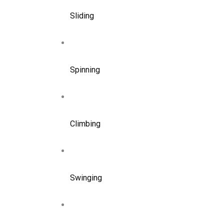
Sliding
Spinning
Climbing
Swinging