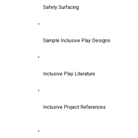
Safety Surfacing
Sample Inclusive Play Designs
Inclusive Play Literature
Inclusive Project References