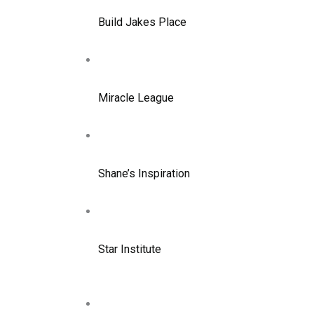
Build Jakes Place
Miracle League
Shane’s Inspiration
Star Institute