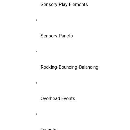
Sensory Play Elements
Sensory Panels
Rocking-Bouncing-Balancing
Overhead Events
Tunnels