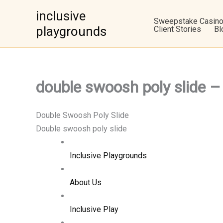
Skip
inclusive
to
Sweepstake Casin
playgrounds
Client Stories
Bl
content
double swoosh poly slid
Double Swoosh Poly Slide
Double swoosh poly slide
Inclusive Playgrounds
About Us
Inclusive Play