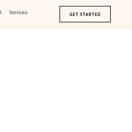
t
Services
GET STARTED