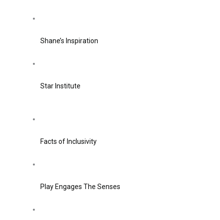
Shane’s Inspiration
Star Institute
Facts of Inclusivity
Play Engages The Senses