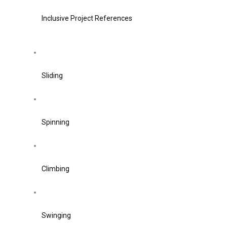
Inclusive Project References
Sliding
Spinning
Climbing
Swinging