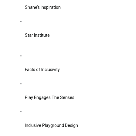
Shane’s Inspiration
Star Institute
Facts of Inclusivity
Play Engages The Senses
Inclusive Playground Design