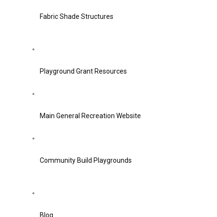
Fabric Shade Structures
Playground Grant Resources
Main General Recreation Website
Community Build Playgrounds
Blog