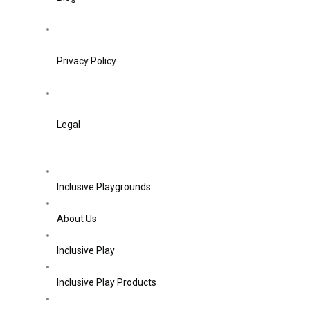
Privacy Policy
Legal
Inclusive Playgrounds
About Us
Inclusive Play
Inclusive Play Products