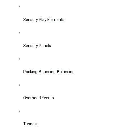
Sensory Play Elements
Sensory Panels
Rocking-Bouncing-Balancing
Overhead Events
Tunnels