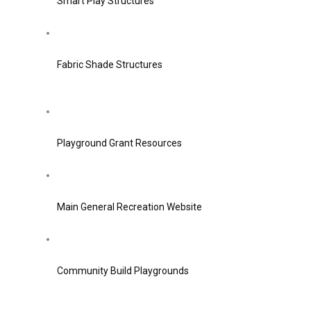
Smart Play Structures
Fabric Shade Structures
Playground Grant Resources
Main General Recreation Website
Community Build Playgrounds