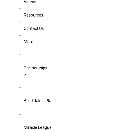
Videos
Resources
Contact Us
More
Partnerships
>
Build Jakes Place
Miracle League