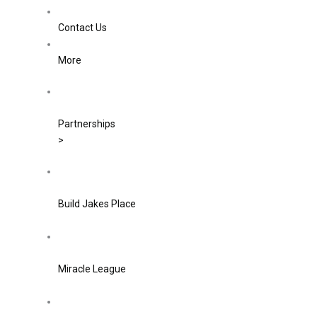
Contact Us
More
Partnerships
>
Build Jakes Place
Miracle League