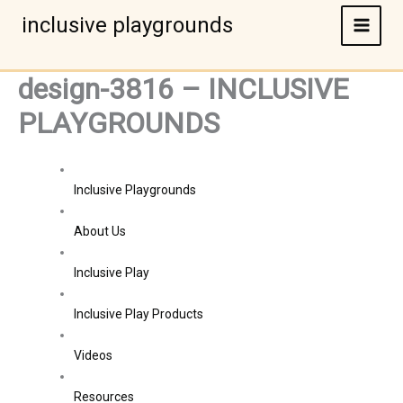
Skip
inclusive playgrounds
to
content
design-3816 – INCLUSIVE
PLAYGROUNDS
Inclusive Playgrounds
About Us
Inclusive Play
Inclusive Play Products
Videos
Resources