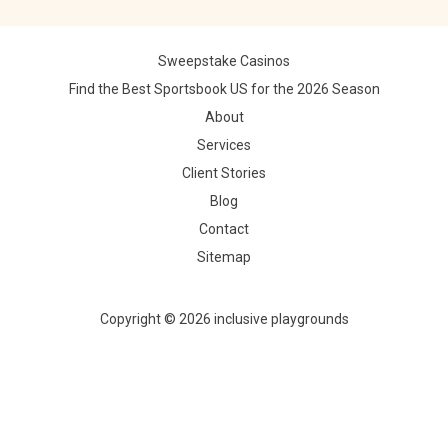
Sweepstake Casinos
Find the Best Sportsbook US for the 2026 Season
About
Services
Client Stories
Blog
Contact
Sitemap
Copyright © 2026 inclusive playgrounds