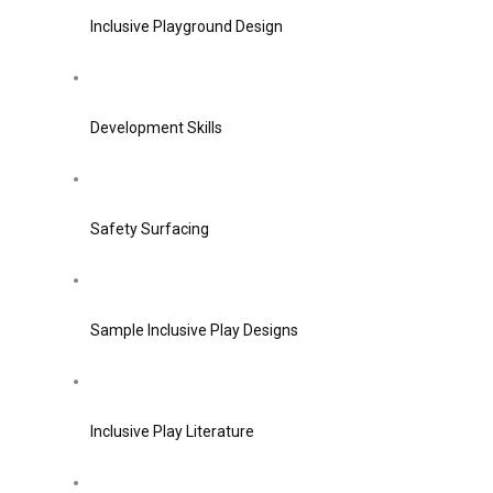
Inclusive Playground Design
Development Skills
Safety Surfacing
Sample Inclusive Play Designs
Inclusive Play Literature