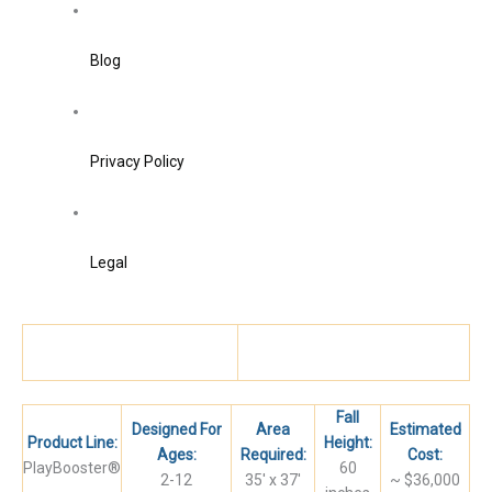
Blog
Privacy Policy
Legal
Fall
Designed For
Area
Estimated
Product Line:
Height:
Ages:
Required:
Cost:
PlayBooster®
60
​2-12
​35′ x 37′
​~ $36,000