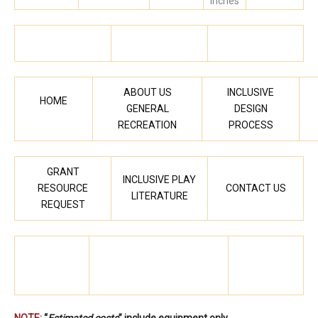
inches
ABOUT US
INCLUSIVE
HOME
GENERAL
DESIGN
RECREATION
PROCESS
GRANT
INCLUSIVE PLAY
RESOURCE
CONTACT US
LITERATURE
REQUEST