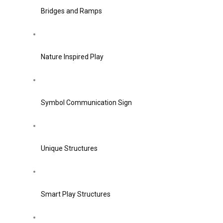
Bridges and Ramps
Nature Inspired Play
Symbol Communication Sign
Unique Structures
Smart Play Structures