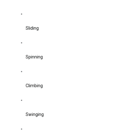
Sliding
Spinning
Climbing
Swinging