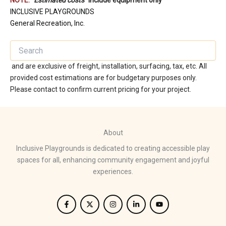
NOTE:
“
Estimated costs
” include equipment only
INCLUSIVE PLAYGROUNDS
General Recreation, Inc.
and are exclusive of freight, installation, surfacing, tax, etc. All
provided cost estimations are for budgetary purposes only.
Please contact to confirm current pricing for your project.
About
Inclusive Playgrounds is dedicated to creating accessible play
spaces for all, enhancing community engagement and joyful
experiences.