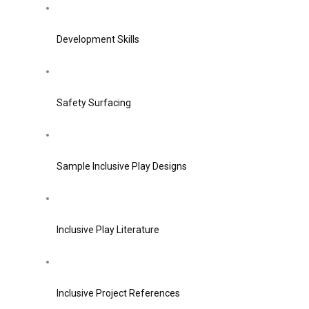
Development Skills
Safety Surfacing
Sample Inclusive Play Designs
Inclusive Play Literature
Inclusive Project References