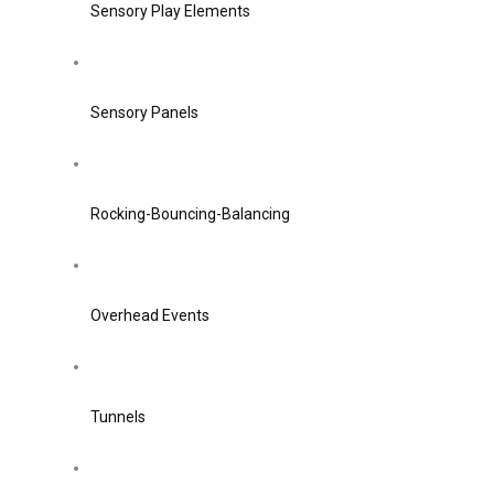
Sensory Play Elements
Sensory Panels
Rocking-Bouncing-Balancing
Overhead Events
Tunnels