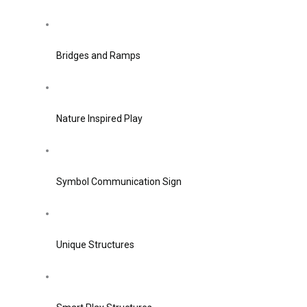
Bridges and Ramps
Nature Inspired Play
Symbol Communication Sign
Unique Structures