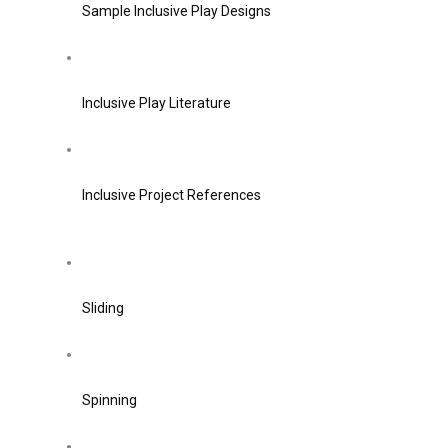
Sample Inclusive Play Designs
Inclusive Play Literature
Inclusive Project References
Sliding
Spinning