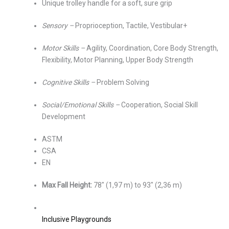
Unique trolley handle for a soft, sure grip
Sensory –
Proprioception, Tactile, Vestibular+
Motor Skills –
Agility, Coordination, Core Body Strength,
Flexibility, Motor Planning, Upper Body Strength
Cognitive Skills –
Problem Solving
Social/Emotional Skills –
Cooperation, Social Skill
Development
ASTM
CSA
EN
Max Fall Height:
78″ (1,97 m) to 93″ (2,36 m)
Inclusive Playgrounds