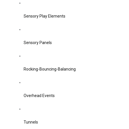
Sensory Play Elements
Sensory Panels
Rocking-Bouncing-Balancing
Overhead Events
Tunnels