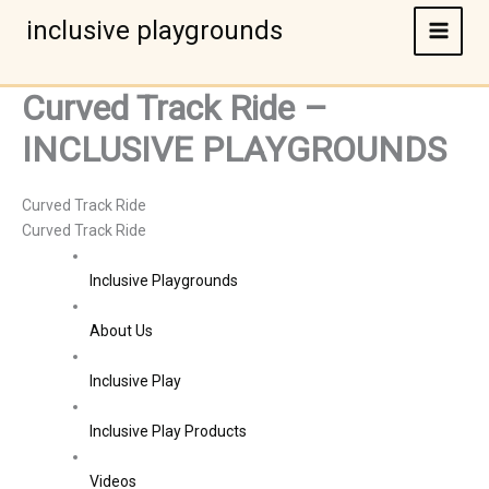
Skip
inclusive playgrounds
to
content
Curved Track Ride –
INCLUSIVE PLAYGROUNDS
Curved Track Ride
Curved Track Ride
Inclusive Playgrounds
About Us
Inclusive Play
Inclusive Play Products
Videos