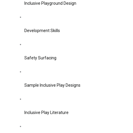
Inclusive Playground Design
Development Skills
Safety Surfacing
Sample Inclusive Play Designs
Inclusive Play Literature