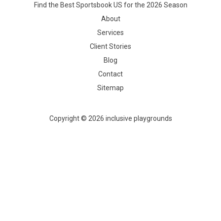
Find the Best Sportsbook US for the 2026 Season
About
Services
Client Stories
Blog
Contact
Sitemap
Copyright © 2026 inclusive playgrounds