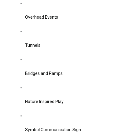
Overhead Events
Tunnels
Bridges and Ramps
Nature Inspired Play
Symbol Communication Sign