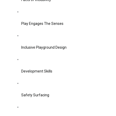
Play Engages The Senses
Inclusive Playground Design
Development Skills
Safety Surfacing