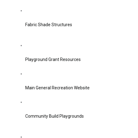
Fabric Shade Structures
Playground Grant Resources
Main General Recreation Website
Community Build Playgrounds