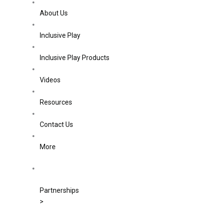
About Us
Inclusive Play
Inclusive Play Products
Videos
Resources
Contact Us
More
Partnerships
>