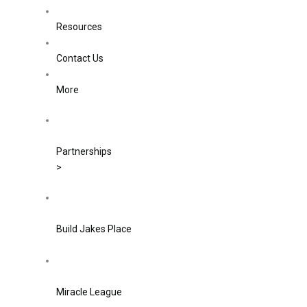
Resources
Contact Us
More
Partnerships
>
Build Jakes Place
Miracle League