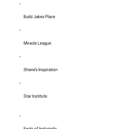
Build Jakes Place
Miracle League
Shane’s Inspiration
Star Institute
Facts of Inclusivity