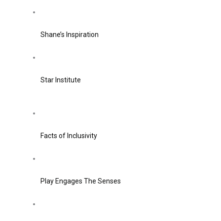
Shane’s Inspiration
Star Institute
Facts of Inclusivity
Play Engages The Senses