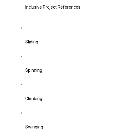
Inclusive Project References
Sliding
Spinning
Climbing
Swinging