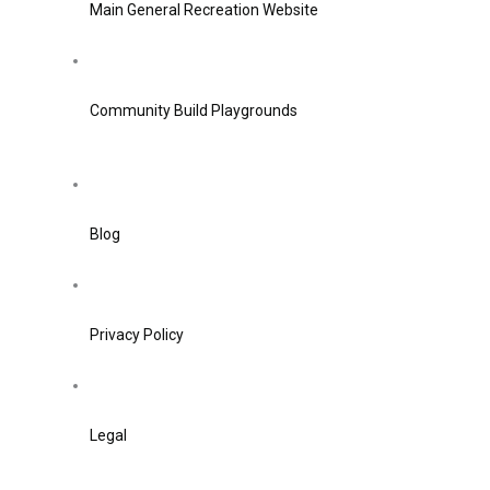
Main General Recreation Website
Community Build Playgrounds
Blog
Privacy Policy
Legal