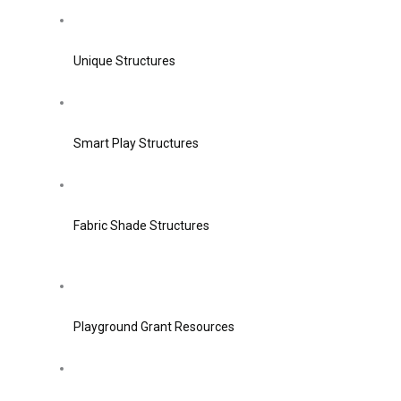
Unique Structures
Smart Play Structures
Fabric Shade Structures
Playground Grant Resources