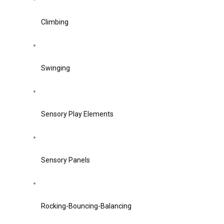
Climbing
Swinging
Sensory Play Elements
Sensory Panels
Rocking-Bouncing-Balancing