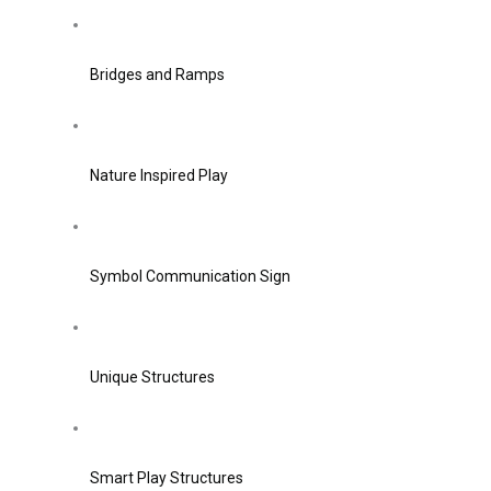
Bridges and Ramps
Nature Inspired Play
Symbol Communication Sign
Unique Structures
Smart Play Structures