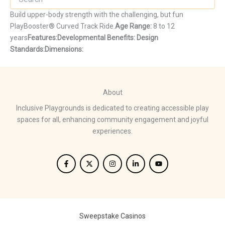
Build upper-body strength with the challenging, but fun
PlayBooster® Curved Track Ride.
Age Range:
8 to 12
years
Features:
Developmental Benefits:
Design
Standards:
Dimensions:
About
Inclusive Playgrounds is dedicated to creating accessible play
spaces for all, enhancing community engagement and joyful
experiences.
Sweepstake Casinos