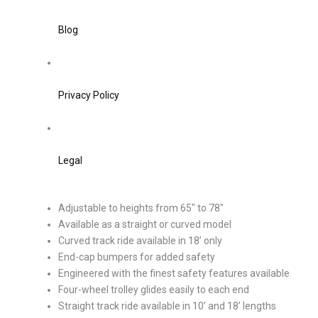
Blog
Privacy Policy
Legal
Adjustable to heights from 65″ to 78″
Available as a straight or curved model
Curved track ride available in 18’ only
End-cap bumpers for added safety
Engineered with the finest safety features available
Four-wheel trolley glides easily to each end
Straight track ride available in 10’ and 18’ lengths