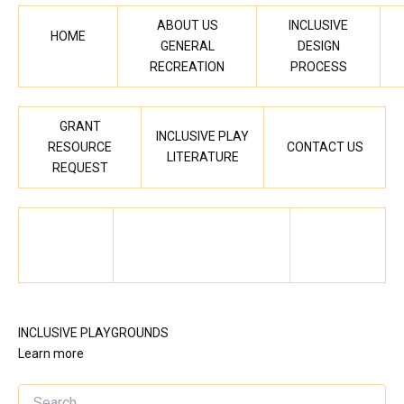
ABOUT US
INCLUSIVE
HOME
GENERAL
DESIGN
RECREATION
PROCESS
GRANT
INCLUSIVE PLAY
RESOURCE
CONTACT US
LITERATURE
REQUEST
INCLUSIVE PLAYGROUNDS
Learn more