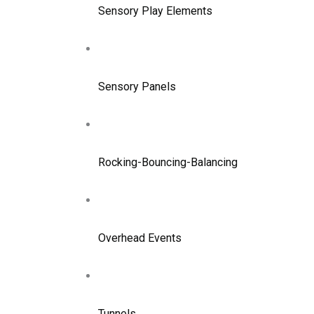
Sensory Play Elements
Sensory Panels
Rocking-Bouncing-Balancing
Overhead Events
Tunnels