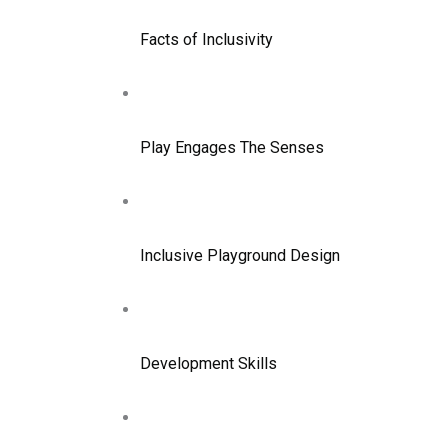
Facts of Inclusivity
Play Engages The Senses
Inclusive Playground Design
Development Skills