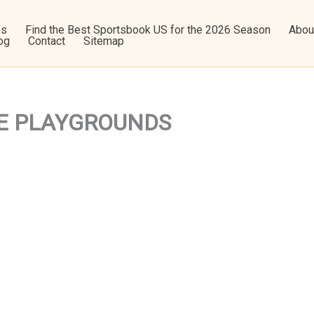
os
Find the Best Sportsbook US for the 2026 Season
Abou
og
Contact
Sitemap
IVE PLAYGROUNDS