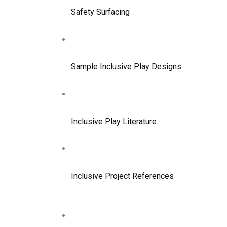
Safety Surfacing
Sample Inclusive Play Designs
Inclusive Play Literature
Inclusive Project References