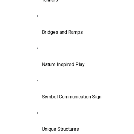
Bridges and Ramps
Nature Inspired Play
Symbol Communication Sign
Unique Structures