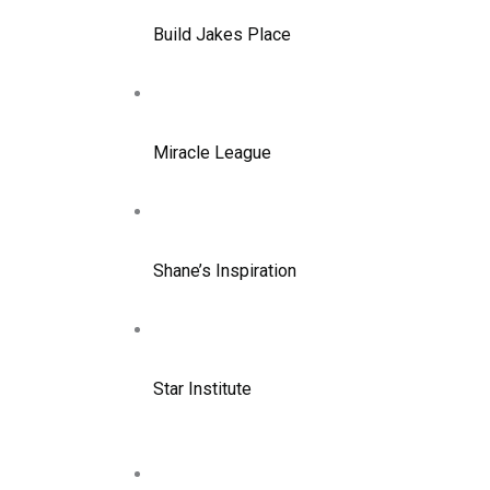
Build Jakes Place
Miracle League
Shane’s Inspiration
Star Institute