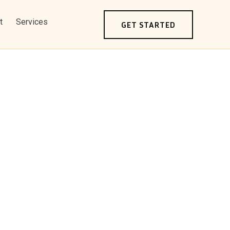
t
Services
GET STARTED