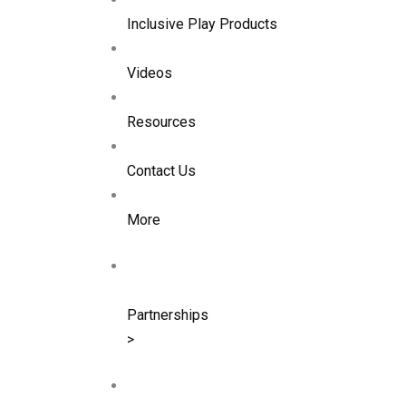
Inclusive Play Products
Videos
Resources
Contact Us
More
Partnerships
>