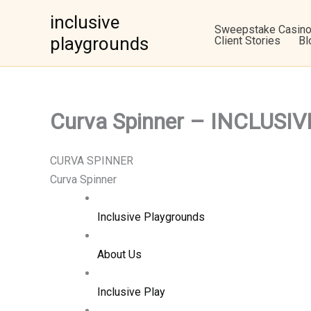
Skip
inclusive
to
Sweepstake Casin
playgrounds
Client Stories
Bl
content
Curva Spinner – INCLUS
CURVA SPINNER
Curva Spinner
Inclusive Playgrounds
About Us
Inclusive Play