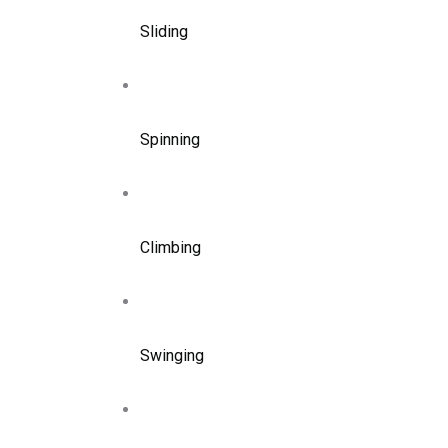
Sliding
Spinning
Climbing
Swinging