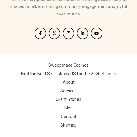
Guide
spaces for all, enhancing community engagement and joyful
experiences.
Sweepstake Casinos
Find the Best Sportsbook US for the 2026 Season
About
Services
Client Stories
Blog
Contact
Sitemap