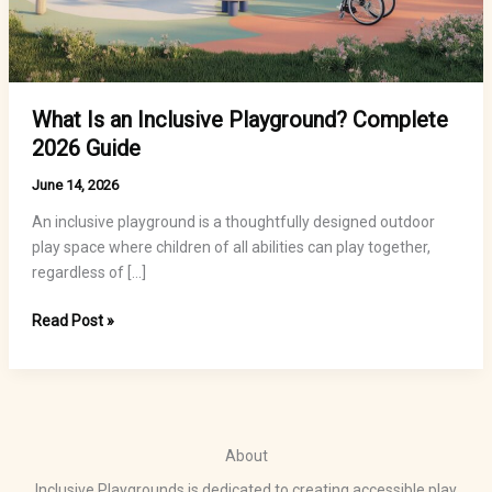
What Is an Inclusive Playground? Complete
2026 Guide
June 14, 2026
An inclusive playground is a thoughtfully designed outdoor
play space where children of all abilities can play together,
regardless of […]
What
Read Post »
Is
an
Inclusive
Playground?
Complete
About
2026
Inclusive Playgrounds is dedicated to creating accessible play