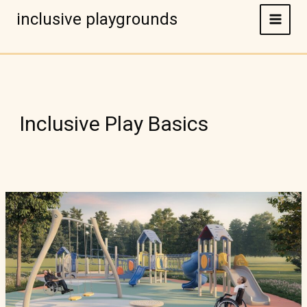
Skip
inclusive playgrounds
to
content
Inclusive Play Basics