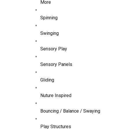
More
Spinning
Swinging
Sensory Play
Sensory Panels
Gliding
Nuture Inspired
Bouncing / Balance / Swaying
Play Structures