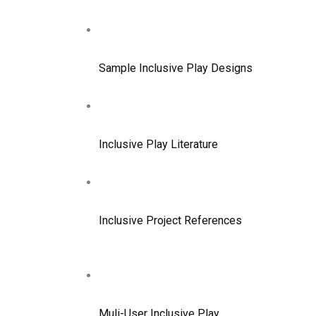
Sample Inclusive Play Designs
Inclusive Play Literature
Inclusive Project References
Muli-User Inclusive Play