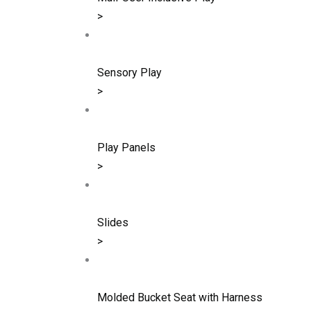
>
Sensory Play
>
Play Panels
>
Slides
>
Molded Bucket Seat with Harness