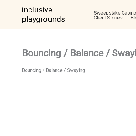
Skip
inclusive
to
Sweepstake Casin
playgrounds
Client Stories
Bl
content
Bouncing / Balance / Sw
Bouncing / Balance / Swaying