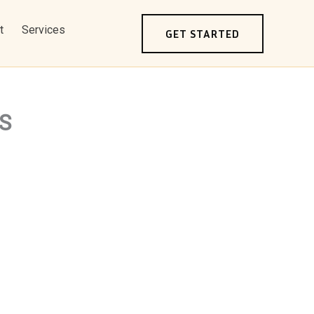
t
Services
GET STARTED
S