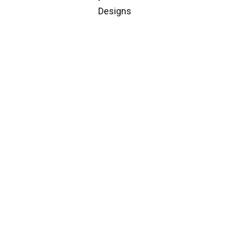
Designs