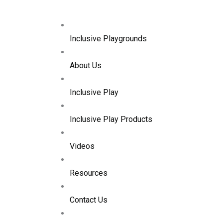
Inclusive Playgrounds
About Us
Inclusive Play
Inclusive Play Products
Videos
Resources
Contact Us