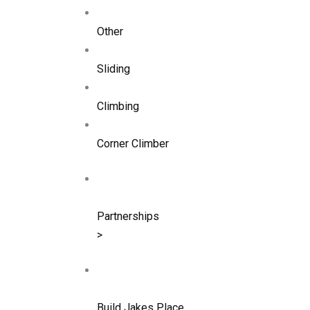
Other
Sliding
Climbing
Corner Climber
Partnerships
>
Build Jakes Place