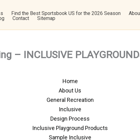
os
Find the Best Sportsbook US for the 2026 Season
Abou
og
Contact
Sitemap
aying – INCLUSIVE PLAYGROUND
Home
About Us
General Recreation
Inclusive
Design Process
Inclusive Playground Products
Sample Inclusive