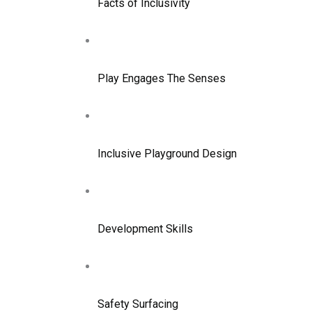
Facts of Inclusivity
Play Engages The Senses
Inclusive Playground Design
Development Skills
Safety Surfacing