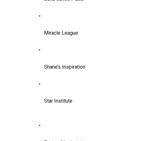
Miracle League
Shane’s Inspiration
Star Institute