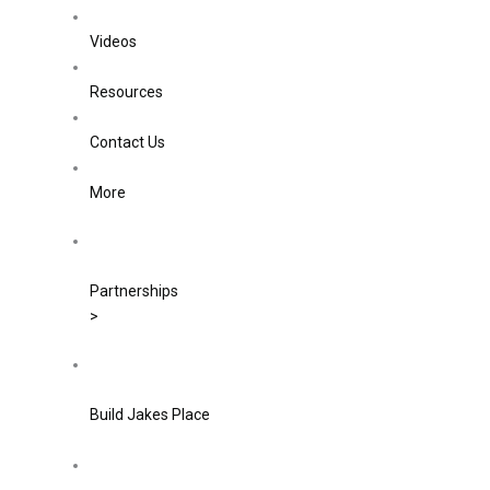
Videos
Resources
Contact Us
More
Partnerships
>
Build Jakes Place