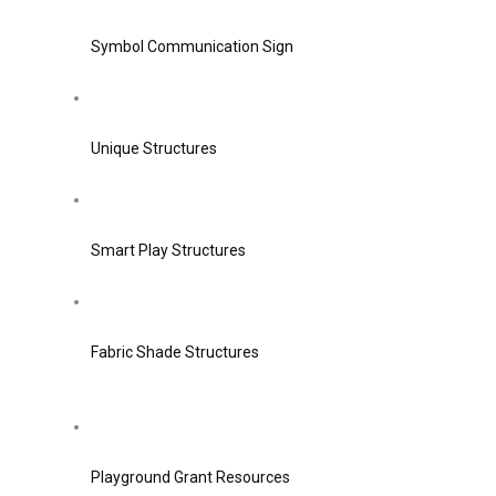
Symbol Communication Sign
Unique Structures
Smart Play Structures
Fabric Shade Structures
Playground Grant Resources