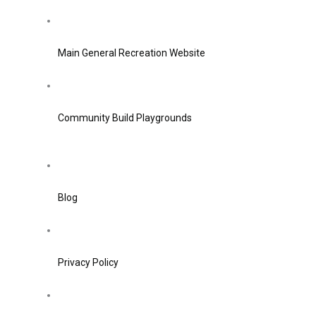
Main General Recreation Website
Community Build Playgrounds
Blog
Privacy Policy