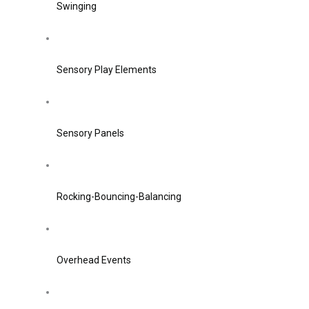
Swinging
Sensory Play Elements
Sensory Panels
Rocking-Bouncing-Balancing
Overhead Events