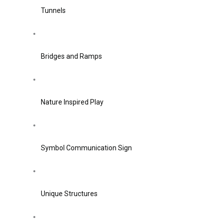
Tunnels
Bridges and Ramps
Nature Inspired Play
Symbol Communication Sign
Unique Structures