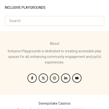
INCLUSIVE PLAYGROUNDS
About
Inclusive Playgrounds is dedicated to creating accessible play
spaces for all, enhancing community engagement and joyful
experiences.
Sweepstake Casinos