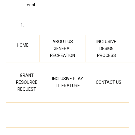
Legal
ABOUT US
INCLUSIVE
HOME
GENERAL
DESIGN
RECREATION
PROCESS
GRANT
INCLUSIVE PLAY
RESOURCE
CONTACT US
LITERATURE
REQUEST