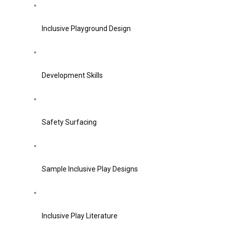
Inclusive Playground Design
Development Skills
Safety Surfacing
Sample Inclusive Play Designs
Inclusive Play Literature