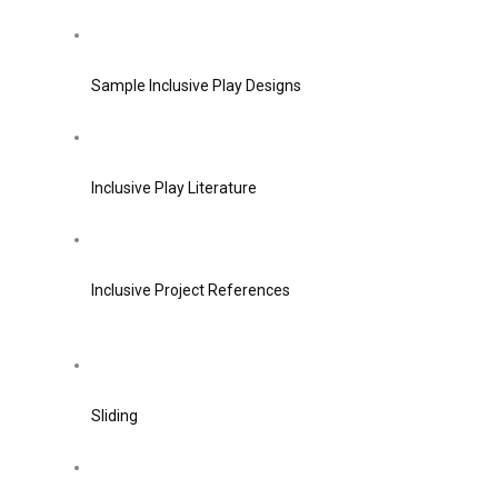
Sample Inclusive Play Designs
Inclusive Play Literature
Inclusive Project References
Sliding