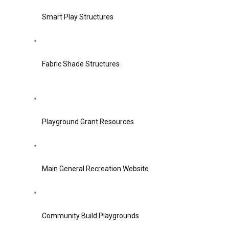
Smart Play Structures
Fabric Shade Structures
Playground Grant Resources
Main General Recreation Website
Community Build Playgrounds