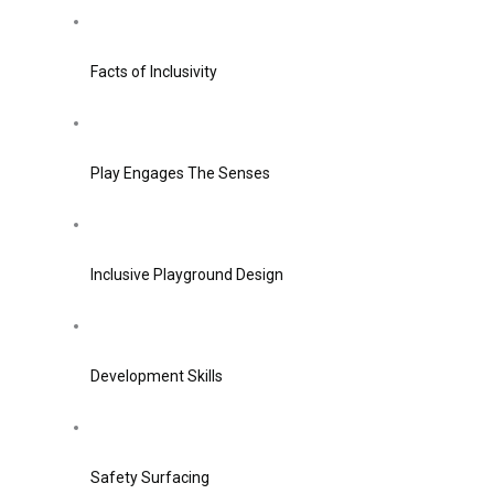
Facts of Inclusivity
Play Engages The Senses
Inclusive Playground Design
Development Skills
Safety Surfacing