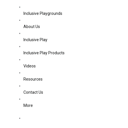
Inclusive Playgrounds
About Us
Inclusive Play
Inclusive Play Products
Videos
Resources
Contact Us
More