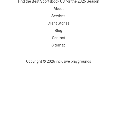
Find the Best Sportsbook US for the 2026 Season
About
Services
Client Stories
Blog
Contact
Sitemap
Copyright © 2026 inclusive playgrounds