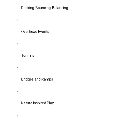
Rocking-Bouncing-Balancing
Overhead Events
Tunnels
Bridges and Ramps
Nature Inspired Play