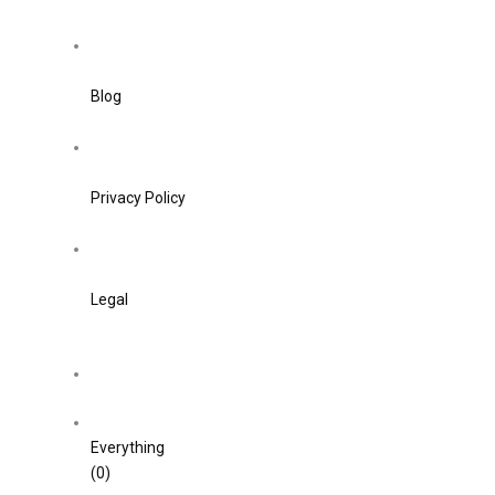
Blog
Privacy Policy
Legal
Everything
(
0
)