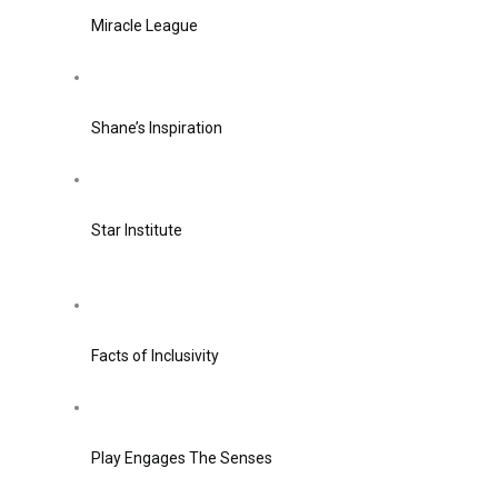
Miracle League
Shane’s Inspiration
Star Institute
Facts of Inclusivity
Play Engages The Senses