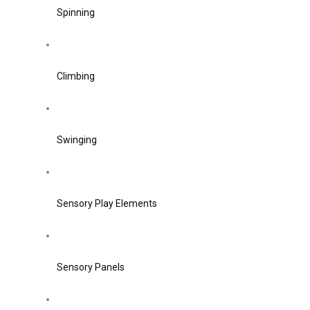
Spinning
Climbing
Swinging
Sensory Play Elements
Sensory Panels