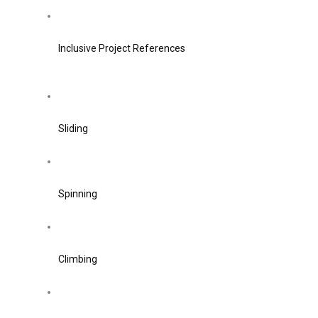
Inclusive Project References
Sliding
Spinning
Climbing