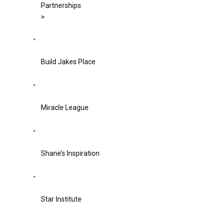
Partnerships
>
Build Jakes Place
Miracle League
Shane’s Inspiration
Star Institute